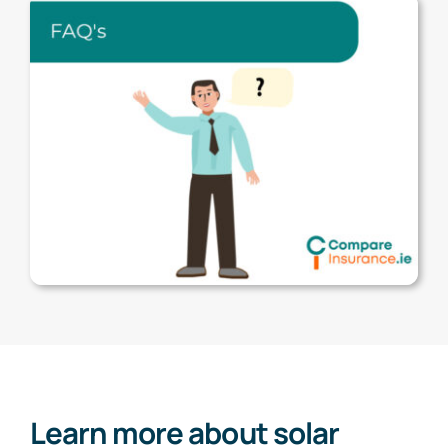
Learn more about solar