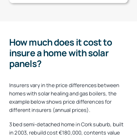
How much does it cost to
insure a home with solar
panels?
Insurers vary in the price differences between
homes with solar healing and gas boilers, the
example below shows price differences for
different insurers (annual prices).
3 bed semi-detached home in Cork suburb, built
in 2003, rebuild cost €180,000, contents value