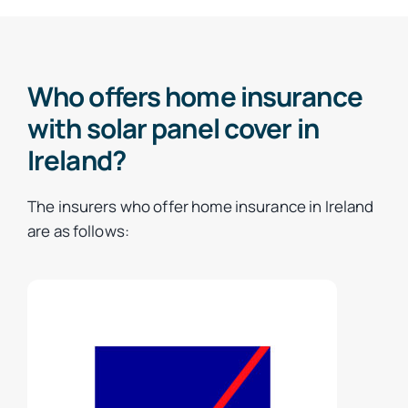
Who offers home insurance
with solar panel cover in
Ireland?
The insurers who offer home insurance in Ireland
are as follows: