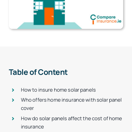
Table of Content
How to insure home solar panels
Who offers home insurance with solar panel
cover
How do solar panels affect the cost of home
insurance