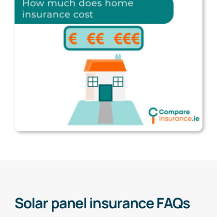
Solar panel insurance FAQs