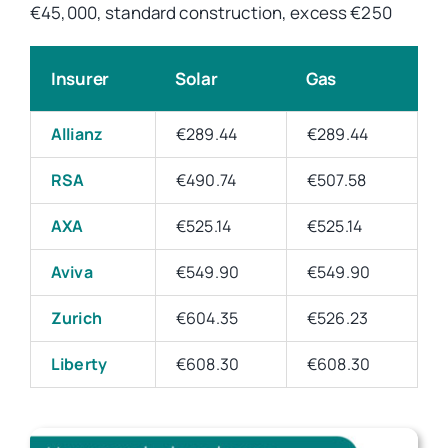
€45,000, standard construction, excess €250
Insurer
Solar
Gas
Allianz
€289.44
€289.44
RSA
€490.74
€507.58
AXA
€525.14
€525.14
Aviva
€549.90
€549.90
Zurich
€604.35
€526.23
Liberty
€608.30
€608.30