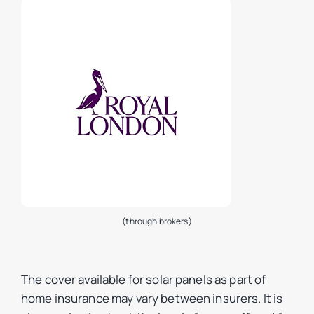
(through brokers)
The cover available for solar panels as part of
home insurance may vary between insurers. It is