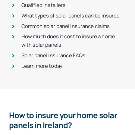
Qualified installers
What types of solar panels can be insured
Common solar panel insurance claims
How much does it cost to insure a home
with solar panels
Solar panel insurance FAQs
Learn more today
How to insure your home solar
panels in Ireland?