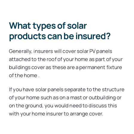
What types of solar
products can be insured?
Generally, insurers will cover solar PV panels
attached to the roof of your home as part of your
buildings cover as these are a permanent fixture
of the home .
If you have solar panels separate to the structure
of your home such as on a mast or outbuilding or
on the ground, you would need to discuss this
with your home insurer to arrange cover.