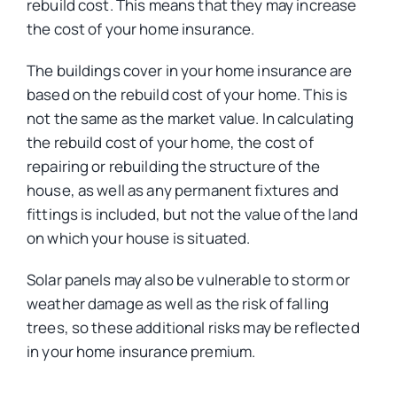
rebuild cost. This means that they may increase
the cost of your home insurance.
The buildings cover in your home insurance are
based on the rebuild cost of your home. This is
not the same as the market value. In calculating
the rebuild cost of your home, the cost of
repairing or rebuilding the structure of the
house, as well as any permanent fixtures and
fittings is included, but not the value of the land
on which your house is situated.
Solar panels may also be vulnerable to storm or
weather damage as well as the risk of falling
trees, so these additional risks may be reflected
in your home insurance premium.