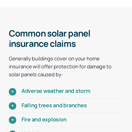
Common solar panel
insurance claims
Generally buildings cover on your home
insurance will offer protection for damage to
solar panels caused by:
Adverse weather and storm
Falling trees and branches
Fire and explosion