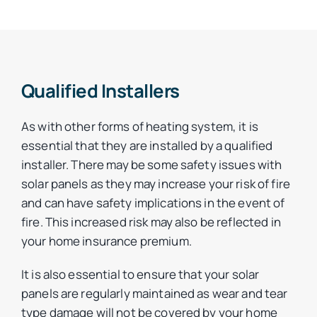
Qualified Installers
As with other forms of heating system, it is
essential that they are installed by a qualified
installer. There may be some safety issues with
solar panels as they may increase your risk of fire
and can have safety implications in the event of
fire. This increased risk may also be reflected in
your home insurance premium.
It is also essential to ensure that your solar
panels are regularly maintained as wear and tear
type damage will not be covered by your home