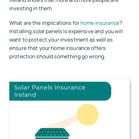
investing in them.
Car Insurance
What are the implications for
home insurance
?
Installing solar panels is expensive and you will
Health Insurance
want to protect your investment as well as
ensure that your home insurance offers
protection should something go wrong.
Business Insurance
Other Insurance
Articles