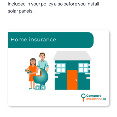
included in your policy also before you install
solar panels.