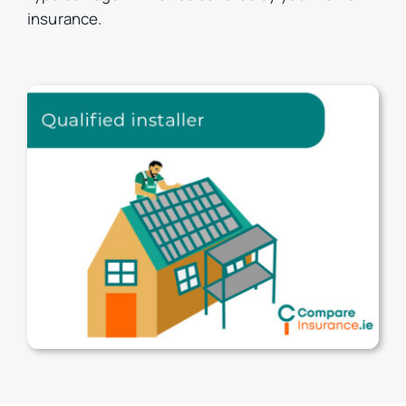
insurance.