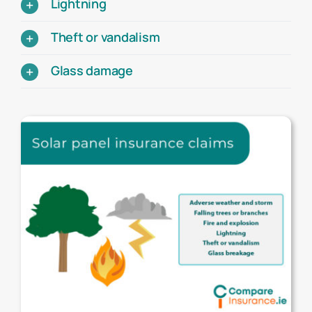
Lightning
Theft or vandalism
Glass damage