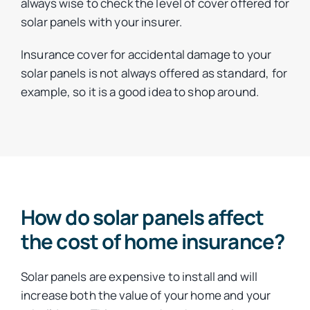
always wise to check the level of cover offered for
solar panels with your insurer.
Insurance cover for accidental damage to your
solar panels is not always offered as standard, for
example, so it is a good idea to shop around.
How do solar panels affect
the cost of home insurance?
Solar panels are expensive to install and will
increase both the value of your home and your