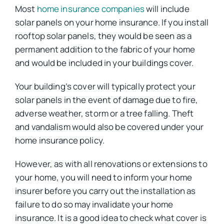
Most
home insurance companies
will include
solar panels on your home insurance. If you install
rooftop solar panels, they would be seen as a
permanent addition to the fabric of your home
and would be included in your buildings cover.
Your building’s cover will typically protect your
solar panels in the event of damage due to fire,
adverse weather, storm or a tree falling. Theft
and vandalism would also be covered under your
home insurance policy.
However, as with all renovations or extensions to
your home, you will need to inform your home
insurer before you carry out the installation as
failure to do so may invalidate your home
insurance. It is a good idea to check what cover is