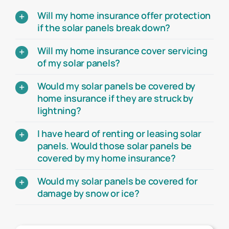
Will my home insurance offer protection
if the solar panels break down?
Will my home insurance cover servicing
of my solar panels?
Would my solar panels be covered by
home insurance if they are struck by
lightning?
I have heard of renting or leasing solar
panels. Would those solar panels be
covered by my home insurance?
Would my solar panels be covered for
damage by snow or ice?