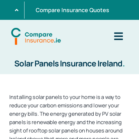
Skip
Compare Insurance Quotes
to
content
Togg
Navig
Solar Panels Insurance Ireland
.
Home
Get Quotes
Installing solar panels to your home is a way to
reduce your carbon emissions and lower your
Home Insurance
energy bills. The energy generated by PV solar
panels is renewable energy and the increasing
sight of rooftop solar panels on houses around
Life Insurance
Ireland shows that more and more people are