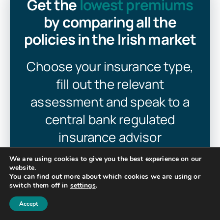
Get the
lowest premiums
by comparing all the
policies in the Irish market
Choose your insurance type,
fill out the relevant
assessment and speak to a
central bank regulated
insurance advisor
We are using cookies to give you the best experience on our
website.
You can find out more about which cookies we are using or
Get Insurance Quotes
switch them off in
settings
.
Accept