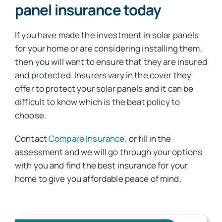
panel insurance today
If you have made the investment in solar panels
for your home or are considering installing them,
then you will want to ensure that they are insured
and protected. Insurers vary in the cover they
offer to protect your solar panels and it can be
difficult to know which is the beat policy to
choose.
Contact
Compare Insurance
, or fill in the
assessment and we will go through your options
with you and find the best insurance for your
home to give you affordable peace of mind.