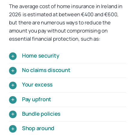
The average cost of home insurance in Ireland in
2026 is estimated at between €400 and €600,
but there are numerous ways to reduce the
amount you pay without compromising on
essential financial protection, such as:
Home security
No claims discount
Your excess
Pay upfront
Bundle policies
Shop around