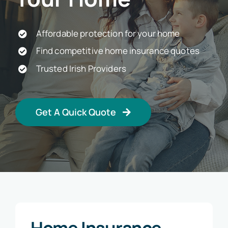
Car Insurance
Affordable protection for your home
Find competitive home insurance quotes
Health Insurance
Trusted Irish Providers
Business Insurance
Get A Quick Quote
Other Insurance
Articles
Home Insurance