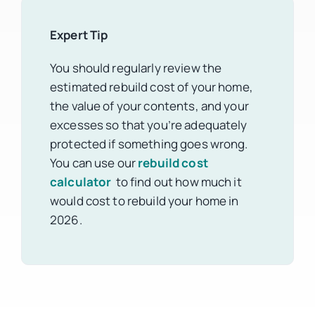
Expert Tip
You should regularly review the
estimated rebuild cost of your home,
the value of your contents, and your
excesses so that you’re adequately
protected if something goes wrong.
You can use our
rebuild cost
calculator
to find out how much it
would cost to rebuild your home in
2026.