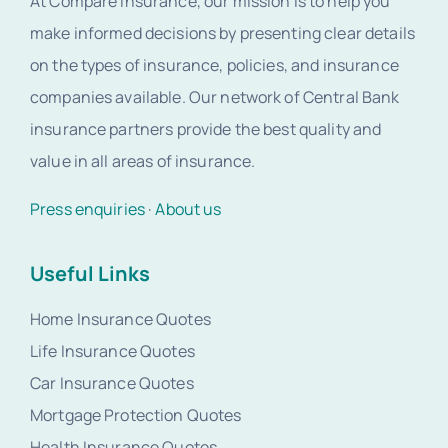
At Compare Insurance, our mission is to help you
make informed decisions by presenting clear details
on the types of insurance, policies, and insurance
companies available. Our network of Central Bank
insurance partners provide the best quality and
value in all areas of insurance.
Press enquiries
·
About us
Useful Links
Home Insurance Quotes
Life Insurance Quotes
Car Insurance Quotes
Mortgage Protection Quotes
Health Insurance Quotes