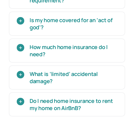
requirement?
Is my home covered for an ‘act of
god’?
How much home insurance do I
need?
What is ‘limited’ accidental
damage?
Do I need home insurance to rent
my home on AirBnB?