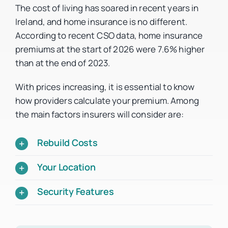
The cost of living has soared in recent years in
Ireland, and home insurance is no different.
According to recent CSO data, home insurance
premiums at the start of 2026 were 7.6% higher
than at the end of 2023.
With prices increasing, it is essential to know
how providers calculate your premium. Among
the main factors insurers will consider are:
Rebuild Costs
Your Location
Security Features