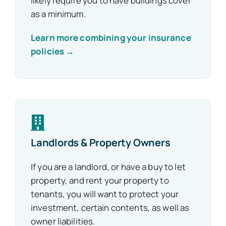
likely require you to have buildings cover
as a minimum.
Learn more combining your insurance
policies →
Landlords & Property Owners
If you are a landlord, or have a buy to let
property, and rent your property to
tenants, you will want to protect your
investment, certain contents, as well as
owner liabilities.