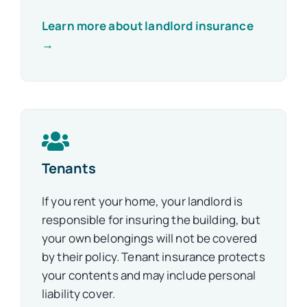
Learn more about landlord insurance
→
Tenants
If you rent your home, your landlord is
responsible for insuring the building, but
your own belongings will not be covered
by their policy. Tenant insurance protects
your contents and may include personal
liability cover.