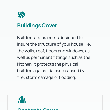
Buildings Cover
Buildings insurance is designed to
insure the structure of your house, i.e.
the walls, roof, floors and windows, as
well as permanent fittings such as the
kitchen. It protects the physical
building against damage caused by
fire, storm damage or flooding.