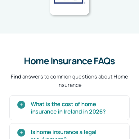
Home Insurance FAQs
Find answers to common questions about Home
Insurance
What is the cost of home
insurance in Ireland in 2026?
Is home insurance a legal