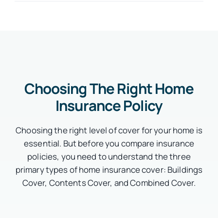
Choosing The Right Home
Insurance Policy
Choosing the right level of cover for your home is
essential. But before you compare insurance
policies, you need to understand the three
primary types of home insurance cover: Buildings
Cover, Contents Cover, and Combined Cover.