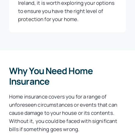
Ireland, it is worth exploring your options
to ensure you have the right level of
protection for your home.
Why You Need Home
Insurance
Home insurance covers you for a range of
unforeseen circumstances or events that can
cause damage to your house or its contents.
Without it, you could be faced with significant
bills if something goes wrong.