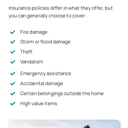
Insurance policies differ in what they offer, but
you can generally choose to cover:
Fire damage
Storm or flood damage
Theft
Vandalism
Emergency assistance
Accidental damage
Certain belongings outside the home
High value items