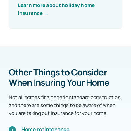
Learn more about holiday home
insurance →
Other Things to Consider
When Insuring Your Home
Not all homes fit a generic standard construction,
and there are some things to be aware of when
you are taking out insurance for your home.
Home maintenance