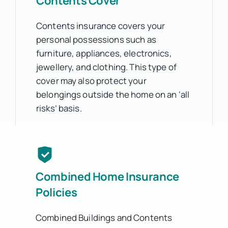
Contents Cover
Contents insurance covers your
personal possessions such as
furniture, appliances, electronics,
jewellery, and clothing. This type of
cover may also protect your
belongings outside the home on an ‘all
risks’ basis.
Combined Home Insurance
Policies
Combined Buildings and Contents