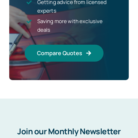
Getting advice from licensed
experts
Saving more with exclusive
deals
Compare Quotes
Join our Monthly Newsletter