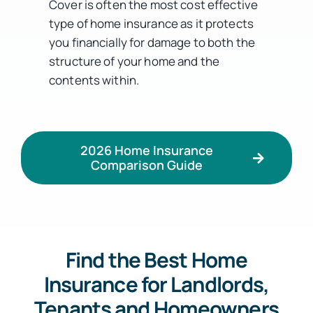
Cover is often the most cost effective
type of home insurance as it protects
you financially for damage to both the
structure of your home and the
contents within.
2026 Home Insurance
Comparison Guide
Find the Best Home
Insurance for Landlords,
Tenants and Homeowners