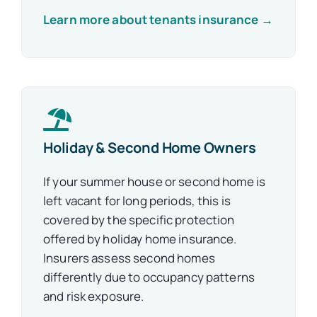
Learn more about tenants insurance →
Holiday & Second Home Owners
If your summer house or second home is
left vacant for long periods, this is
covered by the specific protection
offered by holiday home insurance.
Insurers assess second homes
differently due to occupancy patterns
and risk exposure.