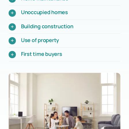
Unoccupied homes
Building construction
Use of property
First time buyers