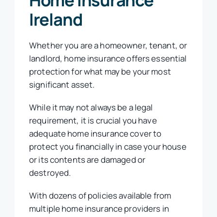
Ireland
Whether you are a homeowner, tenant, or
landlord, home insurance offers essential
protection for what may be your most
significant asset.
While it may not always be a legal
requirement, it is crucial you have
adequate home insurance cover to
protect you financially in case your house
or its contents are damaged or
destroyed.
With dozens of policies available from
multiple home insurance providers in