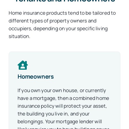
Home insurance products tend to be tailored to
different types of property owners and
occupiers, depending on your specific living
situation.
Homeowners
If you own your own house, or currently
have a mortgage, then a combined home
insurance policy will protect your asset,
the building you live in, and your
belongings
.
Your mortgage lender will