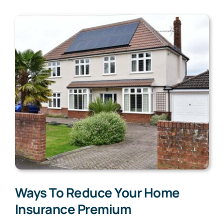
Ways To Reduce Your Home
Insurance Premium