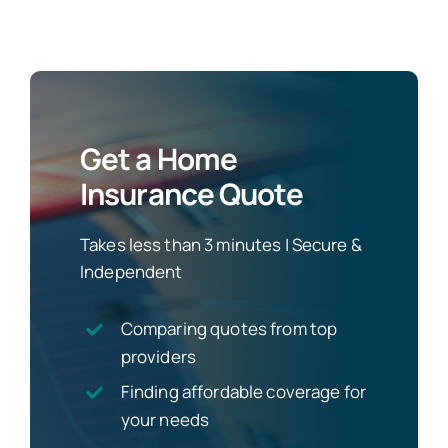
Get a Home
Insurance Quote
Takes less than 3 minutes | Secure &
Independent
Comparing quotes from top
providers
Finding affordable coverage for
your needs