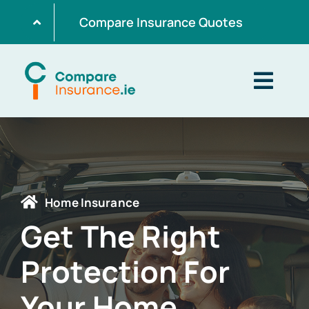
Skip
Compare Insurance Quotes
to
content
Togg
Navig
Home
Get Quotes
Home Insurance
Get The Right
Home Insurance
Protection For
Life Insurance
Your Home