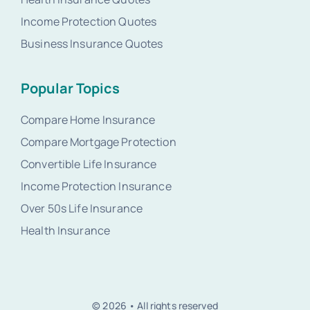
Income Protection Quotes
Business Insurance Quotes
Popular Topics
Compare Home Insurance
Compare Mortgage Protection
Convertible Life Insurance
Income Protection Insurance
Over 50s Life Insurance
Health Insurance
© 2026 • All rights reserved