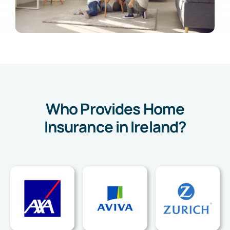
Who Provides Home
Insurance in Ireland?