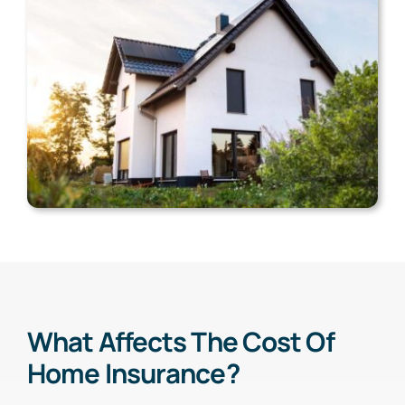
What Affects The Cost Of
Home Insurance?