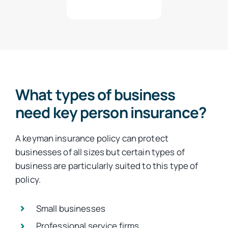
What types of business
need key person insurance?
A keyman insurance policy can protect
businesses of all sizes but certain types of
business are particularly suited to this type of
policy.
Small businesses
Professional service firms