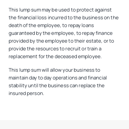
This lump sum may be used to protect against
the financial loss incurred to the business on the
death of the employee, to repay loans
guaranteed by the employee, to repay finance
provided by the employee to their estate, or to
provide the resources to recruit or train a
replacement for the deceased employee.
This lump sum will allow your business to
maintain day to day operations and financial
stability until the business can replace the
insured person.