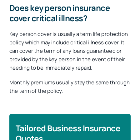
Does key person insurance
cover critical illness?
Key person cover is usually a term life protection
policy which may include critical illness cover. It
can cover the term of any loans guaranteed or
provided by the key person in the event of their
needing to be immediately repaid.
Monthly premiums usually stay the same through
the term of the policy.
Tailored Business Insurance
Quotes