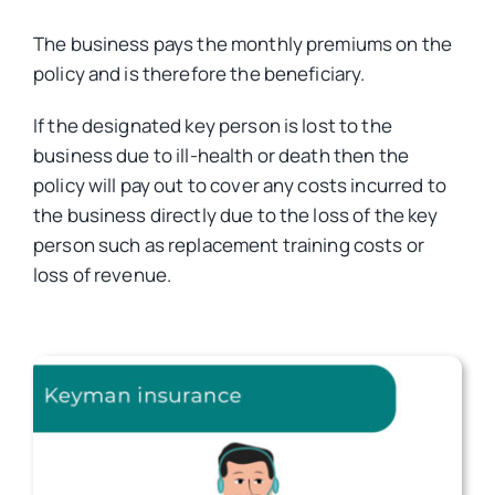
The business pays the monthly premiums on the
Car Insurance
policy and is therefore the beneficiary.
If the designated key person is lost to the
Health Insurance
business due to ill-health or death then the
policy will pay out to cover any costs incurred to
the business directly due to the loss of the key
Business Insurance
person such as replacement training costs or
loss of revenue.
Other Insurance
Articles