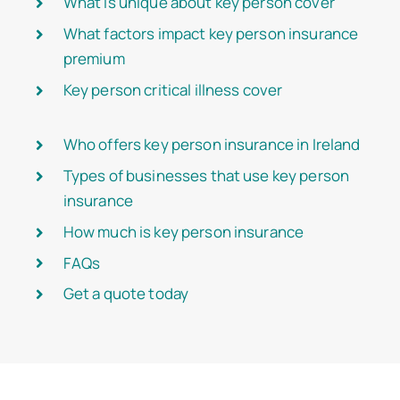
What is unique about key person cover
What factors impact key person insurance
premium
Key person critical illness cover
Who offers key person insurance in Ireland
Types of businesses that use key person
insurance
How much is key person insurance
FAQs
Get a quote today