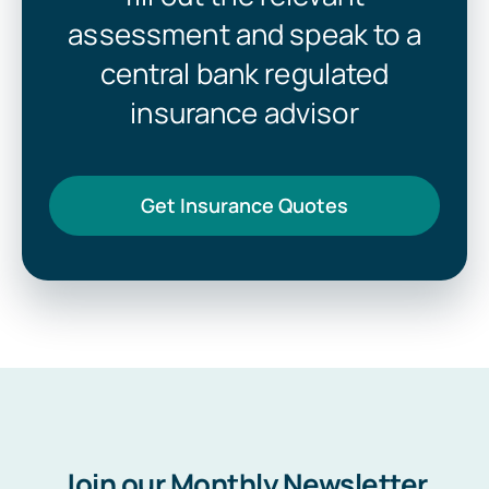
assessment and speak to a
central bank regulated
insurance advisor
Get Insurance Quotes
Join our Monthly Newsletter