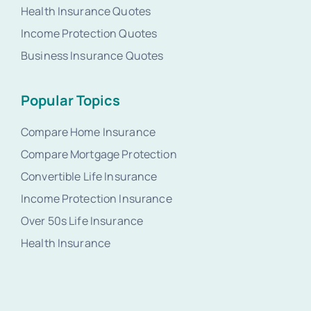
Health Insurance Quotes
Income Protection Quotes
Business Insurance Quotes
Popular Topics
Compare Home Insurance
Compare Mortgage Protection
Convertible Life Insurance
Income Protection Insurance
Over 50s Life Insurance
Health Insurance