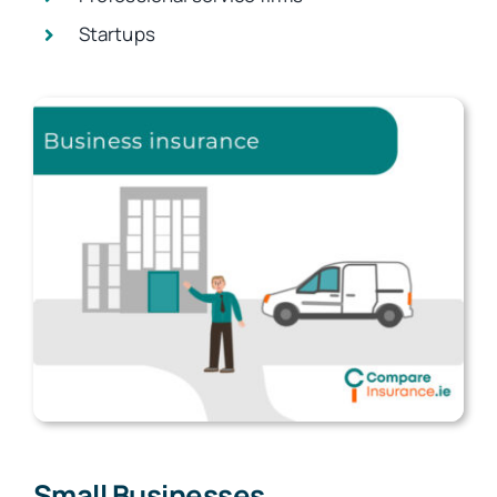
Startups
Small Businesses