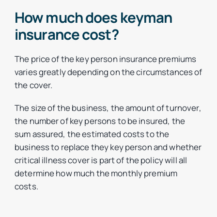
How much does keyman
insurance cost?
The price of the key person insurance premiums
varies greatly depending on the circumstances of
the cover.
The size of the business, the amount of turnover,
the number of key persons to be insured, the
sum assured, the estimated costs to the
business to replace they key person and whether
critical illness cover is part of the policy will all
determine how much the monthly premium
costs.