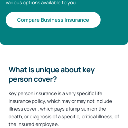
various options available to you.
Compare Business Insurance
What is unique about key
person cover?
Key person insurance is a very specific life
insurance policy, which may or may not include
illness cover , which pays a lump sum on the
death, or diagnosis of a specific, critical illness, of
the insured employee.