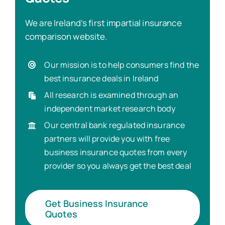
We are Ireland’s first impartial insurance
comparison website.
Our mission is to help consumers find the
best insurance deals in Ireland
All research is examined through an
independent market research body
Our central bank regulated insurance
partners will provide you with free
business insurance quotes from every
provider so you always get the best deal
Get Business Insurance
Quotes