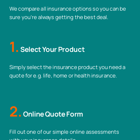
We compare all insurance options so you can be
sure you’re always getting the best deal.
1.
Select Your Product
Simply select the insurance product you need a
quote for e.g. life, home or health insurance.
2.
Online Quote Form
Fill out one of our simple online assessments