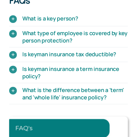
FAQs
What is a key person?
What type of employee is covered by key
person protection?
Is keyman insurance tax deductible?
Is keyman insurance a term insurance
policy?
What is the difference between a 'term'
and 'whole life' insurance policy?