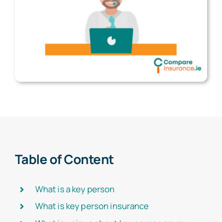
Table of Content
What is a key person
What is key person insurance