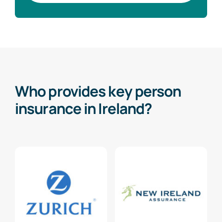
Who provides key person
insurance in Ireland?