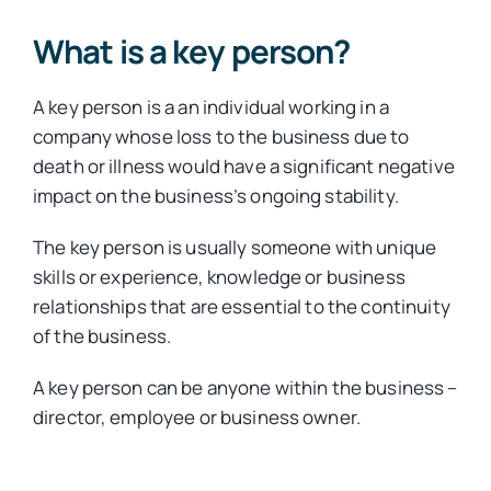
What is a key person?
A key person is a an individual working in a
company whose loss to the business due to
death or illness would have a significant negative
impact on the business’s ongoing stability.
The key person is usually someone with unique
skills or experience, knowledge or business
relationships that are essential to the continuity
of the business.
A key person can be anyone within the business –
director, employee or business owner.