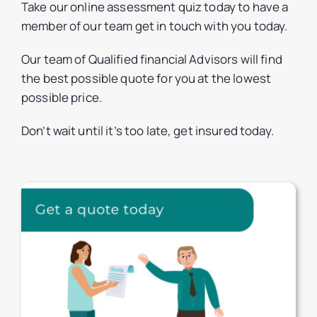
Take our online assessment quiz today to have a
member of our team get in touch with you today.
Our team of Qualified financial Advisors will find
the best possible quote for you at the lowest
possible price.
Don’t wait until it’s too late, get insured today.