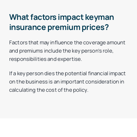
What factors impact keyman
insurance premium prices?
Factors that may influence the coverage amount
and premiums include the key person’s role,
responsibilities and expertise.
If a key person dies the potential financial impact
on the business is an important consideration in
calculating the cost of the policy.