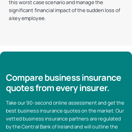
this worst case scenario and manage the
significant financial impact of the sudden loss of
a key employee.
Compare business insurance
quotes from every insurer.
Take our 90-second online assessment and get the
best business insurance quotes on the market. Our
vetted business insurance partners are regulated
by the Central Bank of Ireland and will outline the