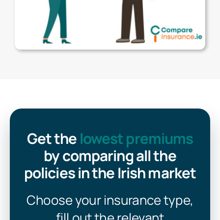
Get the
lowest premiums
by comparing all the
policies in the Irish market
Choose your insurance type,
fill out the relevant