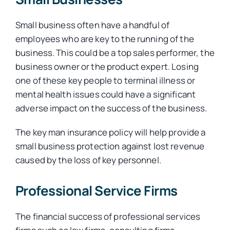
Small business often have a handful of
employees who are key to the running of the
business. This could be a top sales performer, the
business owner or the product expert. Losing
one of these key people to terminal illness or
mental health issues could have a significant
adverse impact on the success of the business.
The key man insurance policy will help provide a
small business protection against lost revenue
caused by the loss of key personnel.
Professional Service Firms
The financial success of professional services