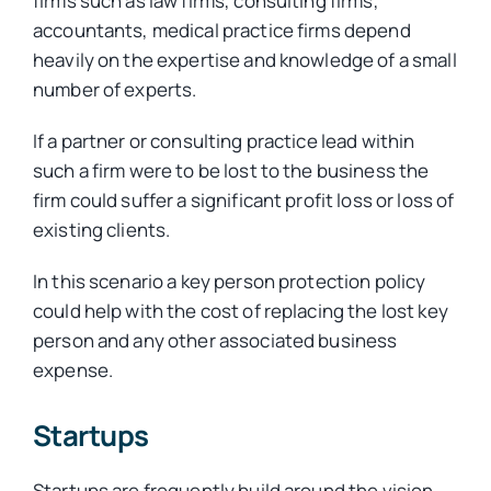
firms such as law firms, consulting firms,
accountants, medical practice firms depend
heavily on the expertise and knowledge of a small
number of experts.
If a partner or consulting practice lead within
such a firm were to be lost to the business the
firm could suffer a significant profit loss or loss of
existing clients.
In this scenario a key person protection policy
could help with the cost of replacing the lost key
person and any other associated business
expense.
Startups
Startups are frequently build around the vision