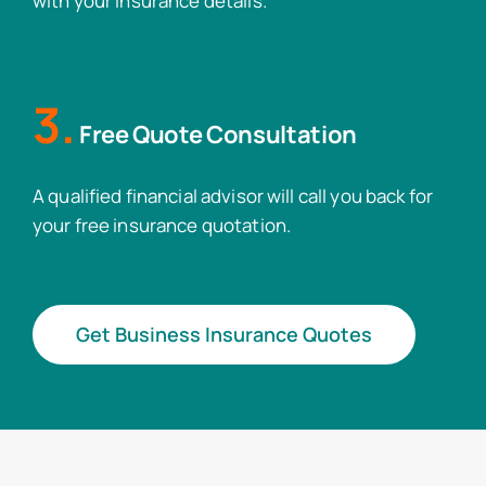
with your insurance details.
3.
Free Quote Consultation
A qualified financial advisor will call you back for
your free insurance quotation.
Get Business Insurance Quotes