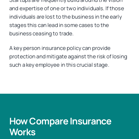
and expertise of one or two individuals. If those
individuals are lost to the business in the early
stages this can lead in some cases to the
business ceasing to trade.
A key person insurance policy can provide
protection and mitigate against the risk of losing
such a key employee in this crucial stage.
How Compare Insurance
Works