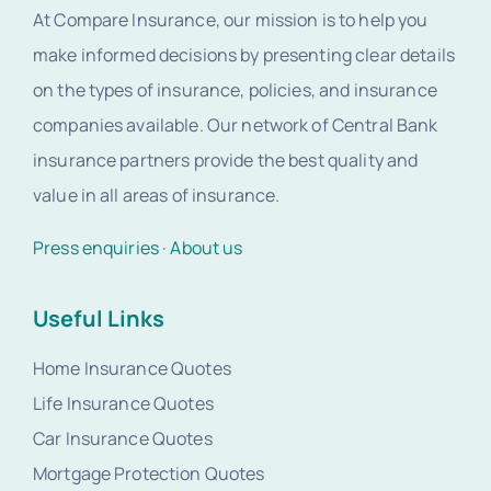
At Compare Insurance, our mission is to help you
make informed decisions by presenting clear details
on the types of insurance, policies, and insurance
companies available. Our network of Central Bank
insurance partners provide the best quality and
value in all areas of insurance.
Press enquiries
·
About us
Useful Links
Home Insurance Quotes
Life Insurance Quotes
Car Insurance Quotes
Mortgage Protection Quotes