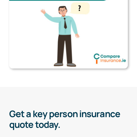
Get a key person insurance
quote today.