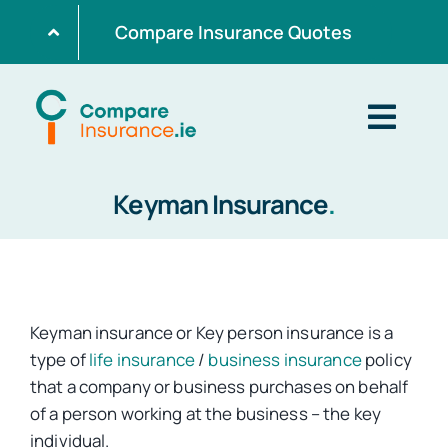
Skip
Compare Insurance Quotes
to
content
Togg
Navig
Keyman Insurance
.
Home
Get Quotes
Keyman insurance or Key person insurance is a
Home Insurance
type of
life insurance
/
business insurance
policy
that a company or business purchases on behalf
of a person working at the business – the key
Life Insurance
individual.