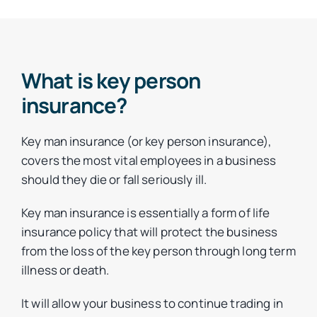
What is key person
insurance?
Key man insurance (or key person insurance),
covers the most vital employees in a business
should they die or fall seriously ill.
Key man insurance is essentially a form of life
insurance policy that will protect the business
from the loss of the key person through long term
illness or death.
It will allow your business to continue trading in