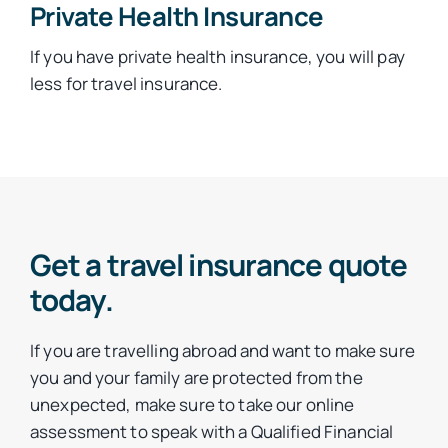
Private Health Insurance
If you have private health insurance, you will pay
less for travel insurance.
Get a travel insurance quote
today.
If you are travelling abroad and want to make sure
you and your family are protected from the
unexpected, make sure to take our online
assessment to speak with a Qualified Financial