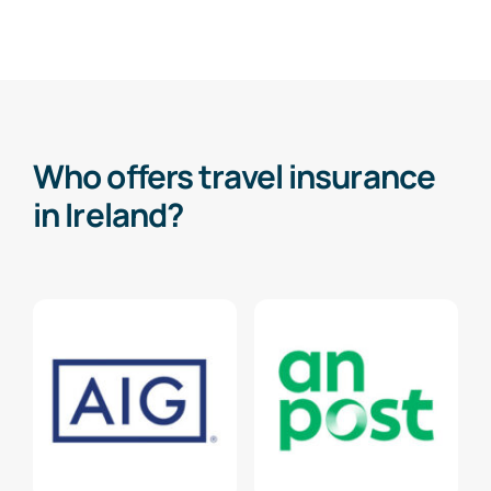
Who offers travel insurance
in Ireland?