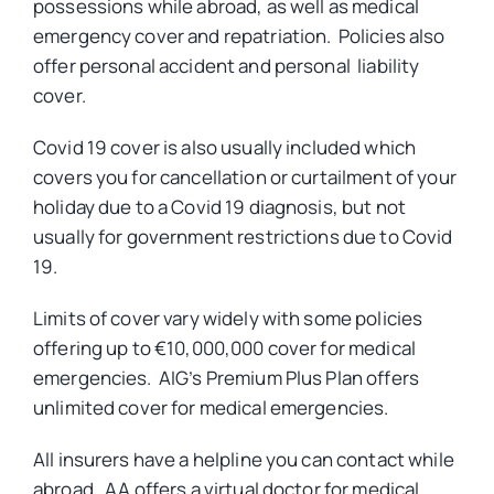
possessions while abroad, as well as medical
emergency cover and repatriation. Policies also
offer personal accident and personal liability
cover.
Covid 19 cover is also usually included which
covers you for cancellation or curtailment of your
holiday due to a Covid 19 diagnosis, but not
usually for government restrictions due to Covid
19.
Limits of cover vary widely with some policies
offering up to €10,000,000 cover for medical
emergencies. AIG’s Premium Plus Plan offers
unlimited cover for medical emergencies.
All insurers have a helpline you can contact while
abroad. AA offers a virtual doctor for medical