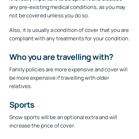
any pre-existing medical conditions, as you may
not be covered unless you do so.
Also, it is usually a condition of cover that you are
compliant with any treatments for your condition.
Who you are travelling with?
Family policies are more expensive and cover will
be more expensive if travelling with older
relatives.
Sports
Snow sports will be an optional extra and will
increase the price of cover.