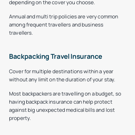
depending on the cover you choose.
Annual and multi trip policies are very common
among frequent travellers and business
travellers.
Backpacking Travel Insurance
Cover for multiple destinations within a year
without any limit on the duration of your stay.
Most backpackers are travelling on a budget, so
having backpack insurance can help protect
against big unexpected medical bills and lost
property.