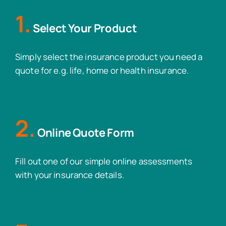
1.
Select Your Product
Simply select the insurance product you need a
quote for e.g. life, home or health insurance.
2.
Online Quote Form
Fill out one of our simple online assessments
with your insurance details.