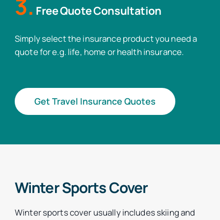
3.
Free Quote Consultation
Simply select the insurance product you need a
quote for e.g. life, home or health insurance.
Get Travel Insurance Quotes
Winter Sports Cover
Winter sports cover usually includes skiing and