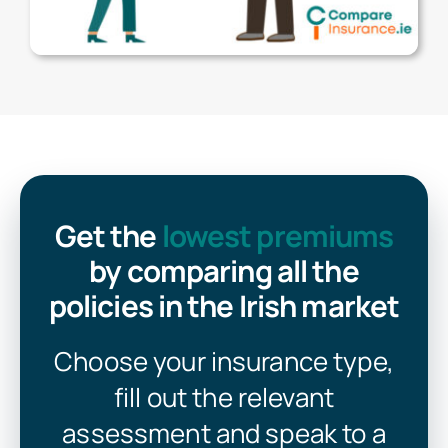
Get the
lowest premiums
by comparing all the
policies in the Irish market
Choose your insurance type,
fill out the relevant
assessment and speak to a