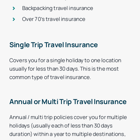
Backpacking travel insurance
Over 70’s travel insurance
Single Trip Travel Insurance
Covers you for a single holiday to one location
usually for less than 30 days. This is the most
common type of travel insurance.
Annual or Multi Trip Travel Insurance
Annual / multi trip policies cover you for multiple
holidays (usually each of less than 30 days
duration) within a year to multiple destinations,