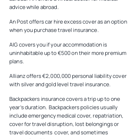
advice while abroad.
An Post offers car hire excess cover as an option
when you purchase travel insurance.
AIG covers you if your accommodation is
uninhabitable up to €500 on their more premium
plans.
Allianz offers €2,000,000 personal liability cover
with silver and gold level travel insurance.
Backpackers insurance covers a trip up to one
year’s duration. Backpackers policies usually
include emergency medical cover, repatriation,
cover for travel disruption, lost belongings or
travel documents cover, and sometimes