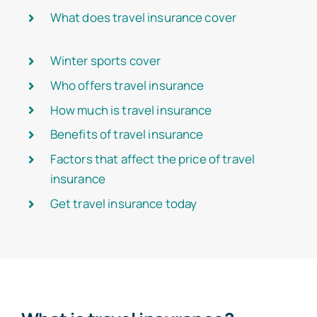
What does travel insurance cover
Winter sports cover
Who offers travel insurance
How much is travel insurance
Benefits of travel insurance
Factors that affect the price of travel
insurance
Get travel insurance today