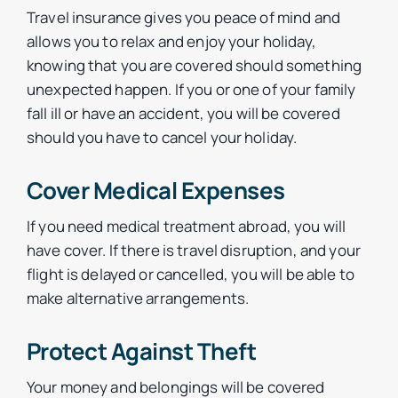
Travel insurance gives you peace of mind and
allows you to relax and enjoy your holiday,
knowing that you are covered should something
unexpected happen. If you or one of your family
fall ill or have an accident, you will be covered
should you have to cancel your holiday.
Cover Medical Expenses
If you need medical treatment abroad, you will
have cover. If there is travel disruption, and your
flight is delayed or cancelled, you will be able to
make alternative arrangements.
Protect Against Theft
Your money and belongings will be covered