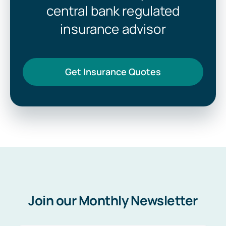
central bank regulated
insurance advisor
Get Insurance Quotes
Join our Monthly Newsletter