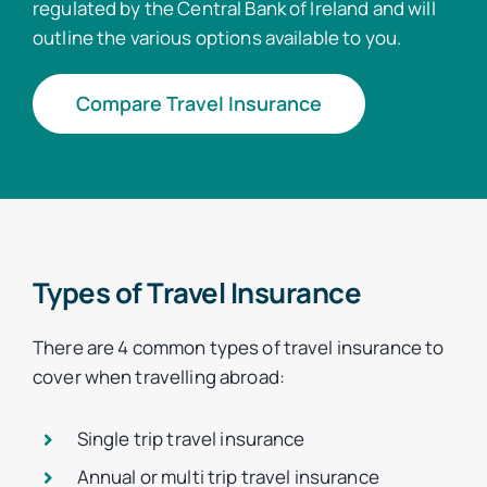
regulated by the Central Bank of Ireland and will
outline the various options available to you.
Compare Travel Insurance
Types of Travel Insurance
There are 4 common types of travel insurance to
cover when travelling abroad:
Single trip travel insurance
Annual or multi trip travel insurance