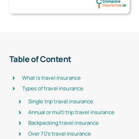
Table of Content
What is travel insurance
Types of travel insurance
Single trip travel insurance
Annual or multi trip travel insurance
Backpacking travel insurance
Over 70’s travel insurance