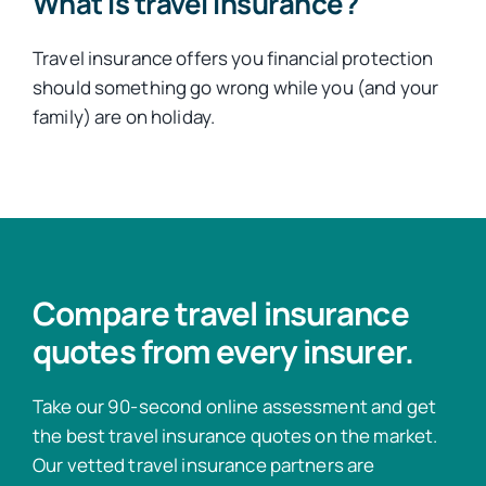
What is travel insurance?
Travel insurance offers you financial protection
should something go wrong while you (and your
family) are on holiday.
Compare travel insurance
quotes from every insurer.
Take our 90-second online assessment and get
the best travel insurance quotes on the market.
Our vetted travel insurance partners are