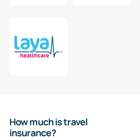
How much is travel
insurance?