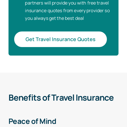
partners will provide you with free travel
insurance quotes from every provider so
you always get the best deal
Get Travel Insurance Quotes
Benefits of Travel Insurance
Peace of Mind