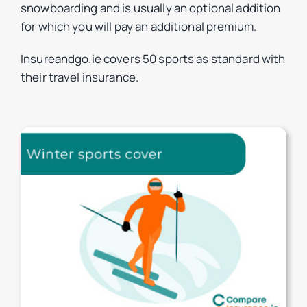
snowboarding and is usually an optional addition
for which you will pay an additional premium.
Insureandgo.ie covers 50 sports as standard with
their travel insurance.