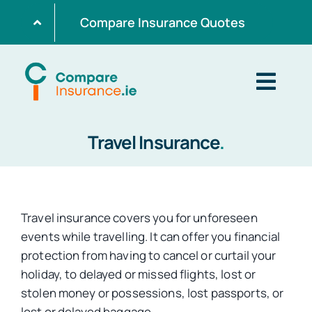
Skip
Compare Insurance Quotes
to
content
Togg
Navig
Travel Insurance
.
Home
Get Quotes
Travel insurance covers you for unforeseen
events while travelling. It can offer you financial
Home Insurance
protection from having to cancel or curtail your
holiday, to delayed or missed flights, lost or
stolen money or possessions, lost passports, or
Life Insurance
lost or delayed baggage.