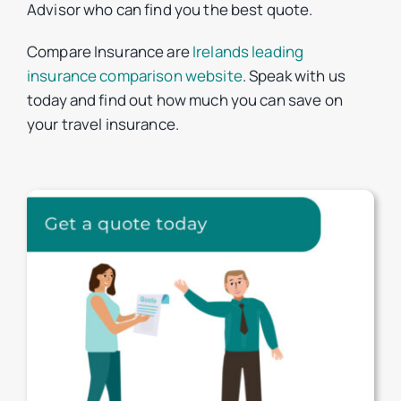
Advisor who can find you the best quote.
Compare Insurance are
Irelands leading
insurance comparison website
. Speak with us
today and find out how much you can save on
your travel insurance.