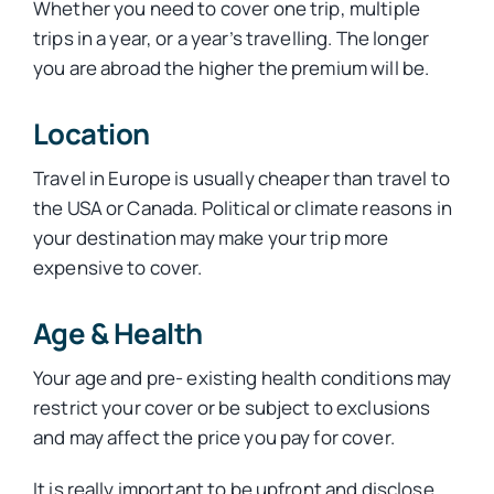
Whether you need to cover one trip, multiple
trips in a year, or a year’s travelling. The longer
you are abroad the higher the premium will be.
Location
Travel in Europe is usually cheaper than travel to
the USA or Canada. Political or climate reasons in
your destination may make your trip more
expensive to cover.
Age & Health
Your age and pre- existing health conditions may
restrict your cover or be subject to exclusions
and may affect the price you pay for cover.
It is really important to be upfront and disclose