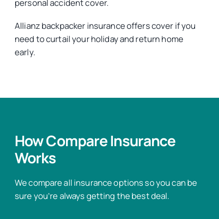
personal accident cover.
Allianz backpacker insurance offers cover if you
need to curtail your holiday and return home
early.
How Compare Insurance
Works
We compare all insurance options so you can be
sure you’re always getting the best deal.