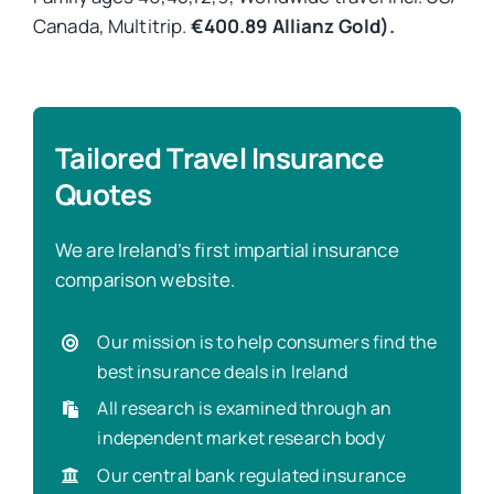
Canada, Multitrip.
€400.89 Allianz Gold).
Tailored Travel Insurance
Quotes
We are Ireland’s first impartial insurance
comparison website.
Our mission is to help consumers find the
best insurance deals in Ireland
All research is examined through an
independent market research body
Our central bank regulated insurance