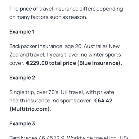
The price of travel insurance differs depending
on many factors such as reason.
Example 1
Backpacker insurance, age 20, Australia/ New
Zealand travel, 1 years travel, no winter sports
cover.
€229.00 total price (Blue Insurance).
Example 2
Single trip, over 70’s, UK travel, with private
health insurance, no sports cover.
€64.42
(Multitrip.com).
Example 3
Family ages 46,45,12,9, Worldwide travel incl. US/