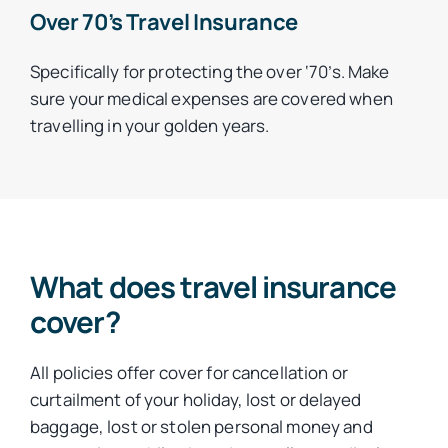
Over 70’s Travel Insurance
Specifically for protecting the over ‘70’s. Make
sure your medical expenses are covered when
travelling in your golden years.
What does travel insurance
cover?
All policies offer cover for cancellation or
curtailment of your holiday, lost or delayed
baggage, lost or stolen personal money and