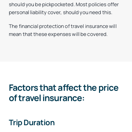
should you be pickpocketed. Most policies offer
personal liability cover, should you need this.
The financial protection of travel insurance will
mean that these expenses will be covered.
Factors that affect the price
of travel insurance:
Trip Duration