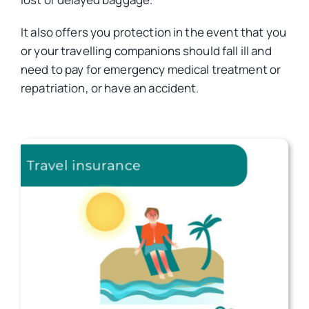
It also offers you protection in the event that you
Car Insurance
or your travelling companions should fall ill and
need to pay for emergency medical treatment or
Health Insurance
repatriation, or have an accident.
Business Insurance
Other Insurance
Articles