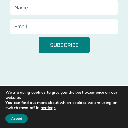
We are using cookies to give you the best experience on our
website.
You can find out more about which cookies we are using or
switch them off in
settings
.
Accept
At Compare Insurance, our mission is to help you