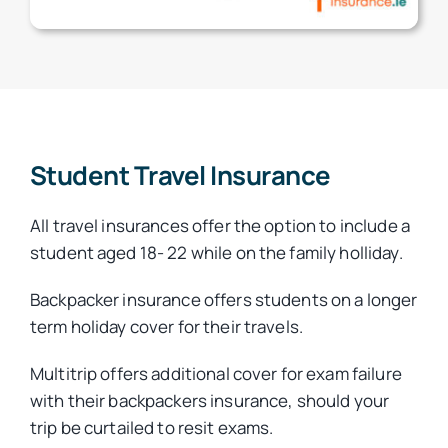
Student Travel Insurance
All travel insurances offer the option to include a
student aged 18- 22 while on the family holliday.
Backpacker insurance offers students on a longer
term holiday cover for their travels.
Multitrip offers additional cover for exam failure
with their backpackers insurance, should your
trip be curtailed to resit exams.