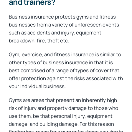
and trainers?
Business insurance protects gyms and fitness
businesses from a variety of unforeseen events
such as accidents and injury, equipment
breakdown, fire, theft etc.
Gym, exercise, and fitness insurance is similar to
other types of business insurance in that it is
best comprised of a range of types of cover that
offer protection against the risks associated with
your individual business.
Gyms are areas that present an inherently high
risk of injury and property damage to those who
use them, be that personal injury, equipment
damage, and building damage. For this reason
finding insurance for a gym or for those working in