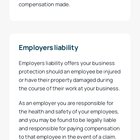
compensation made.
Employers liability
Employers liability offers your business
protection should an employee be injured
or have their property damaged during
the course of their work at your business.
As an employer you are responsible for
the health and safety of your employees,
and you may be found to be legally liable
and responsible for paying compensation
to that employee in the event of a claim.