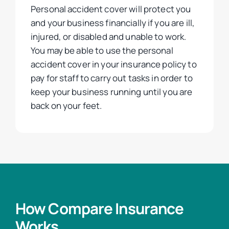
Personal accident cover will protect you
and your business financially if you are ill,
injured, or disabled and unable to work.
You may be able to use the personal
accident cover in your insurance policy to
pay for staff to carry out tasks in order to
keep your business running until you are
back on your feet.
How Compare Insurance
Works