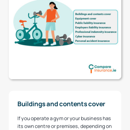
Buildings and contents cover
If you operate a gym or your business has
its own centre or premises, depending on