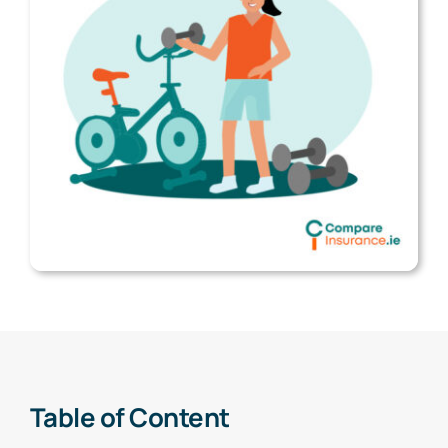
Table of Content