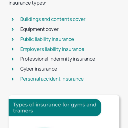
insurance types:
Buildings and contents cover
Equipment cover
Public liability insurance
Employers liability insurance
Professional indemnity insurance
Cyber insurance
Personal accident insurance