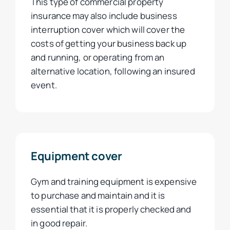
This type of commercial property
insurance may also include business
interruption cover which will cover the
costs of getting your business back up
and running, or operating from an
alternative location, following an insured
event.
Equipment cover
Gym and training equipment is expensive
to purchase and maintain and it is
essential that it is properly checked and
in good repair.