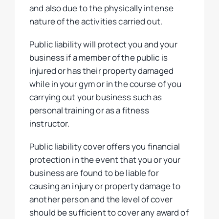
and also due to the physically intense
nature of the activities carried out.
Public liability will protect you and your
business if a member of the public is
injured or has their property damaged
while in your gym or in the course of you
carrying out your business such as
personal training or as a fitness
instructor.
Public liability cover offers you financial
protection in the event that you or your
business are found to be liable for
causing an injury or property damage to
another person and the level of cover
should be sufficient to cover any award of