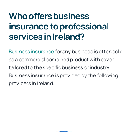
Who offers business
insurance to professional
services in Ireland?
Business insurance
for any business is often sold
as a commercial combined product with cover
tailored to the specific business or industry.
Business insurance is provided by the following
providers in Ireland: