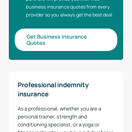
business insurance quotes from every
provider so you always get the best deal
Get Business Insurance
Quotes
Professional indemnity
insurance
As a professional, whether you are a
personal trainer, strength and
conditioning specialist, or a yoga or