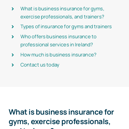
What is business insurance for gyms,
exercise professionals, and trainers?
Types of insurance for gyms and trainers
Who offers business insurance to
professional services in Ireland?
How much is business insurance?
Contact us today
What is business insurance for
gyms, exercise professionals,