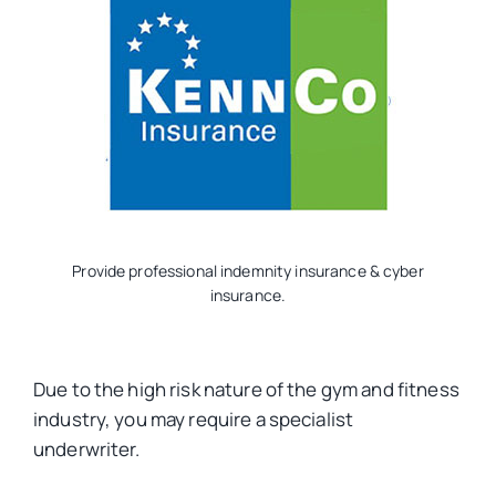
Provide professional indemnity insurance & cyber
insurance.
Due to the high risk nature of the gym and fitness
industry, you may require a specialist
underwriter.