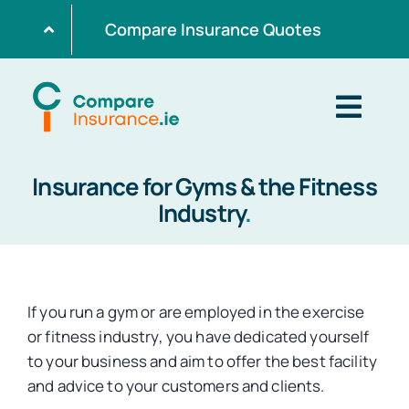
Skip
Compare Insurance Quotes
to
content
Togg
Navig
Insurance for Gyms & the Fitness
Home
Industry
.
Get Quotes
If you run a gym or are employed in the exercise
Home Insurance
or fitness industry, you have dedicated yourself
to your business and aim to offer the best facility
and advice to your customers and clients.
Life Insurance