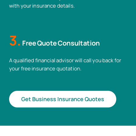
with your insurance details.
3.
Free Quote Consultation
A qualified financial advisor will call you back for
your free insurance quotation.
Get Business Insurance Quotes