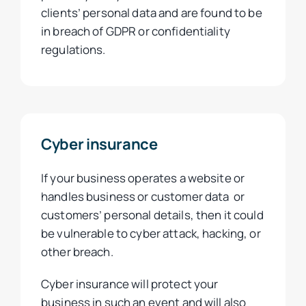
clients’ personal data and are found to be
in breach of GDPR or confidentiality
regulations.
Cyber insurance
If your business operates a website or
handles business or customer data or
customers’ personal details, then it could
be vulnerable to cyber attack, hacking, or
other breach.
Cyber insurance will protect your
business in such an event and will also