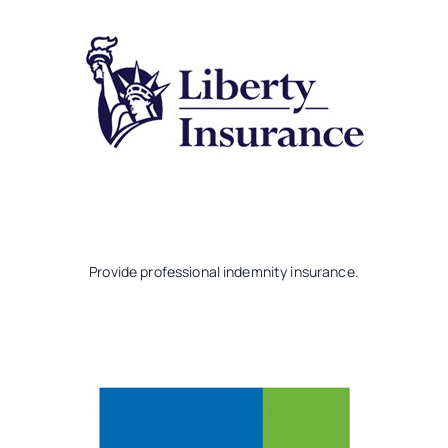
Provide professional indemnity insurance.