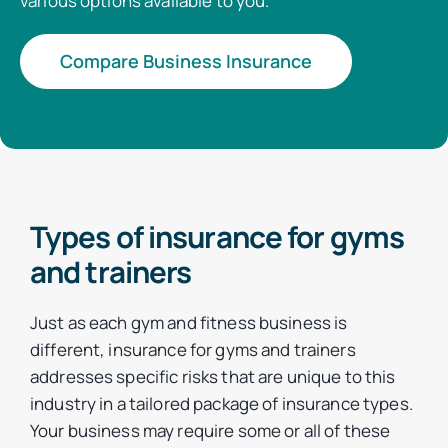
various options available to you.
Compare Business Insurance
Types of insurance for gyms
and trainers
Just as each gym and fitness business is
different, insurance for gyms and trainers
addresses specific risks that are unique to this
industry in a tailored package of insurance types.
Your business may require some or all of these