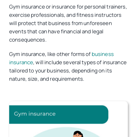
Gym insurance or insurance for personal trainers,
exercise professionals, and fitness instructors
Car Insurance
will protect that business from unforeseen
events that can have financial and legal
Health Insurance
consequences.
Gym insurance, like other forms of
business
Business Insurance
insurance
, will include several types of insurance
tailored to your business, depending on its
nature, size, and requirements.
Other Insurance
Articles