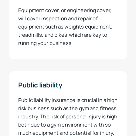
Equipment cover, or engineering cover,
will cover inspection and repair of
equipment such as weights equipment,
treadmills, and bikes which are key to
running your business.
Public liability
Public liability insurance is crucial in a high
risk business such as the gym and fitness
industry. The risk of personal injury is high
both due to a gym environment with so
much equipment and potential for injury,