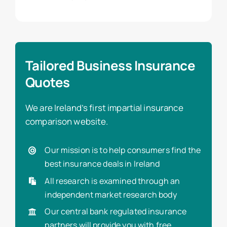
Tailored Business Insurance
Quotes
We are Ireland’s first impartial insurance
comparison website.
Our mission is to help consumers find the
best insurance deals in Ireland
All research is examined through an
independent market research body
Our central bank regulated insurance
partners will provide you with free