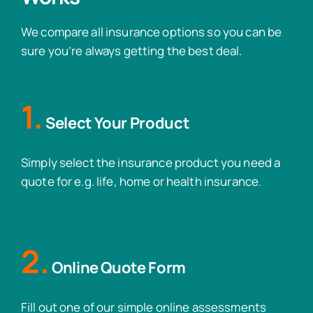
We compare all insurance options so you can be
sure you’re always getting the best deal.
1.
Select Your Product
Simply select the insurance product you need a
quote for e.g. life, home or health insurance.
2.
Online Quote Form
Fill out one of our simple online assessments