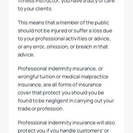
fitness instructor, you have a duty of care
to your clients.
This means that a member of the public
should not be injured or suffer a loss due
to your professional activities or advice,
or any error, omission, or breach in that
advice.
Professional indemnity insurance, or
wrongful tuition or medical malpractice
insurance, are all forms of insurance
cover that protect you should you be
found to be negligent in carrying out your
trade or profession.
Professional indemnity insurance will also
protect you if you handle customers’ or