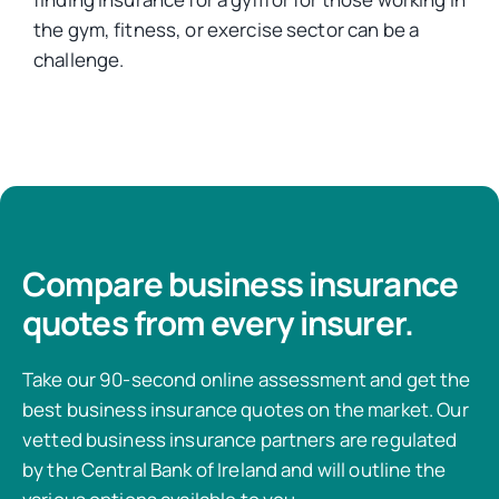
the gym, fitness, or exercise sector can be a
challenge.
Compare business insurance
quotes from every insurer.
Take our 90-second online assessment and get the
best business insurance quotes on the market. Our
vetted business insurance partners are regulated
by the Central Bank of Ireland and will outline the