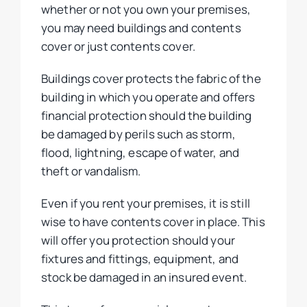
whether or not you own your premises,
you may need buildings and contents
cover or just contents cover.
Buildings cover protects the fabric of the
building in which you operate and offers
financial protection should the building
be damaged by perils such as storm,
flood, lightning, escape of water, and
theft or vandalism.
Even if you rent your premises, it is still
wise to have contents cover in place. This
will offer you protection should your
fixtures and fittings, equipment, and
stock be damaged in an insured event.