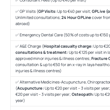
✅ GP Visits (
GP Visits:
Up to €40 per visit;
GPLive (o
Unlimited consultations;
24 Hour GPLine
cover fro
abroad)
✅ Emergency Dental Care (50% of costs up to €150 
✅ A&E Charge (
Hospital casualty charge:
Up to €20
consultations &
treatment:
Up to €125 per visit in 
approved minor injuries & illness centres;
Fracture C
consultation & up to €50 for an x-ray in laya healt
injuries & illness centres)
✅ Alternative Medicines-Acupuncture, Chiropracto
(
Acupuncture:
Up to €20 per visit – 3 visits per year
€20 per visit – 3 visits per year;
Osteopath:
Up to €20
year)