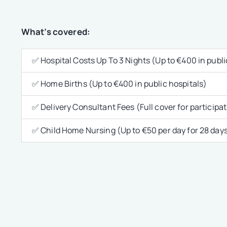
What’s covered:
✅ Hospital Costs Up To 3 Nights (Up to €400 in publi
✅ Home Births (Up to €400 in public hospitals)
✅ Delivery Consultant Fees (Full cover for participa
✅ Child Home Nursing (Up to €50 per day for 28 day