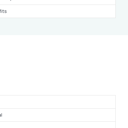
its
l