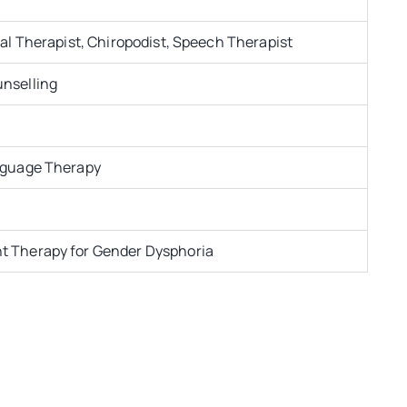
al Therapist, Chiropodist, Speech Therapist
nselling
nguage Therapy
 Therapy for Gender Dysphoria