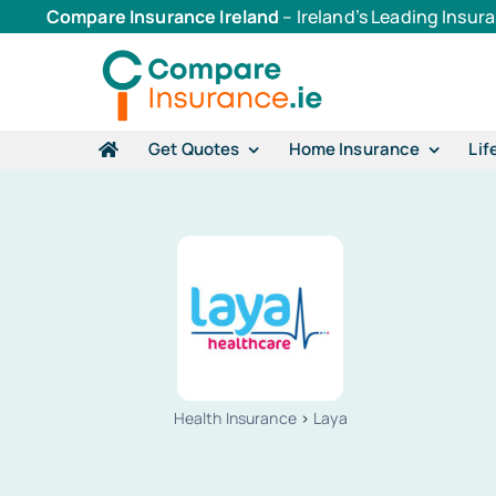
Skip
Compare Insurance Ireland
– Ireland’s Leading Insu
to
content
Get Quotes
Home Insurance
Lif
Health Insurance
>
Laya