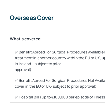
Overseas Cover
What’s covered:
✅ Benefit Abroad For Surgical Procedures Available In
treatment in another country within the EU or UK, 
in Ireland – subject to prior
approval)
✅ Benefit Abroad For Surgical Procedures Not Availab
cover in the EU or UK- subject to prior approval)
✅ Hospital Bill (Up to €100,000 per episode of illness