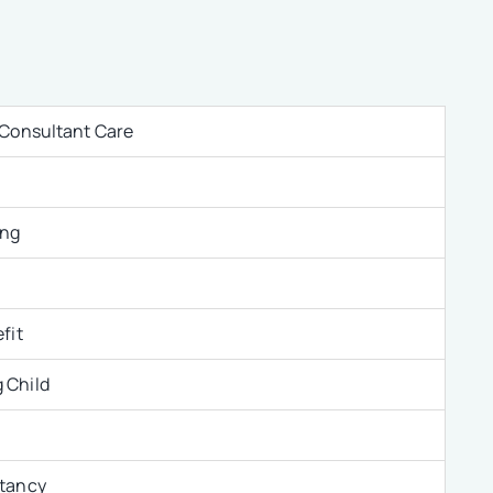
 Consultant Care
ing
fit
 Child
ltancy