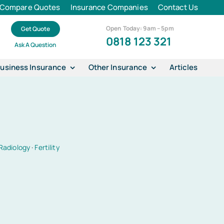
Compare Quotes
Insurance Companies
Contact Us
Open Today: 9am – 5pm
Get Quote
0818 123 321
Ask A Question
usiness Insurance
Other Insurance
Articles
Radiology
·
Fertility