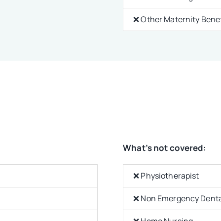
❌ Other Maternity Benef
What’s not covered:
❌ Physiotherapist
❌ Non Emergency Denta
❌ Home Nursing