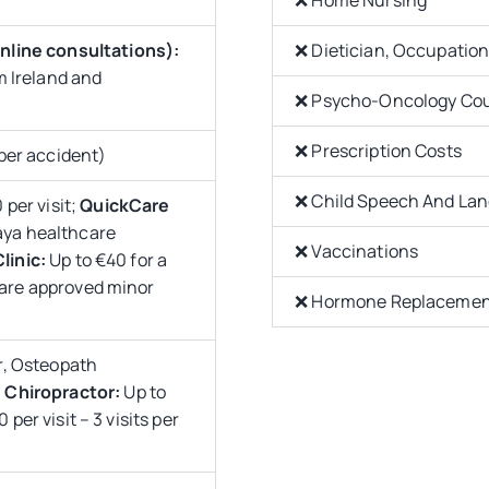
nline consultations):
❌ Dietician, Occupation
m Ireland and
❌ Psycho-Oncology Cou
❌ Prescription Costs
per accident)
❌ Child Speech And La
 per visit;
QuickCare
laya healthcare
❌ Vaccinations
linic:
Up to €40 for a
hcare approved minor
❌ Hormone Replacement
r, Osteopath
;
Chiropractor:
Up to
 per visit – 3 visits per