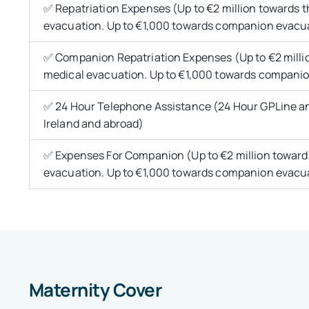
✅ Repatriation Expenses (Up to €2 million towards t
evacuation. Up to €1,000 towards companion evacu
✅ Companion Repatriation Expenses (Up to €2 millio
medical evacuation. Up to €1,000 towards compani
✅ 24 Hour Telephone Assistance (24 Hour GPLine an
Ireland and abroad)
✅ Expenses For Companion (Up to €2 million towards
evacuation. Up to €1,000 towards companion evacu
Maternity Cover