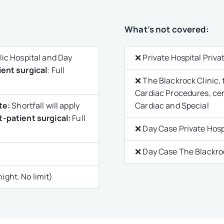
What’s not covered:
ic Hospital and Day
❌ Private Hospital Priv
ent surgical
: Full
❌ The Blackrock Clinic, 
Cardiac Procedures, ce
te:
Shortfall will apply
Cardiac and Special
-patient surgical:
Full
❌ Day Case Private Hosp
❌ Day Case The Blackroc
ght. No limit)