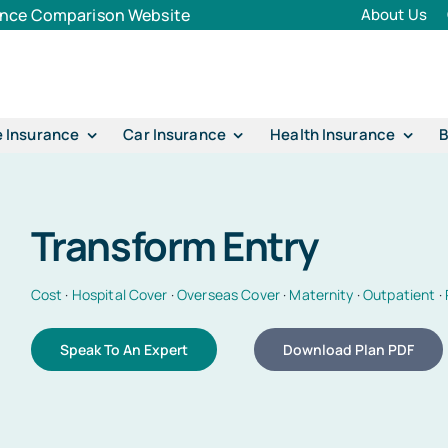
rance Comparison Website
About Us
e Insurance
Car Insurance
Health Insurance
B
Transform Entry
Cost
·
Hospital Cover
·
Overseas Cover
·
Maternity
·
Outpatient
·
Speak To An Expert
Download Plan PDF