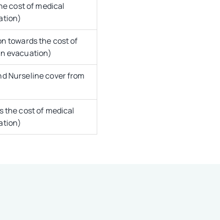
he cost of medical
ation)
n towards the cost of
on evacuation)
d Nurseline cover from
 the cost of medical
ation)