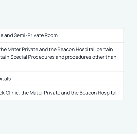
ate and Semi-Private Room
the Mater Private and the Beacon Hospital, certain
rtain Special Procedures and procedures other than
itals
k Clinic, the Mater Private and the Beacon Hospital