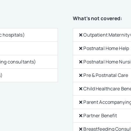
What’s not covered:
c hospitals)
❌ Outpatient Maternity
❌ Postnatal Home Help
ting consultants)
❌ Postnatal Home Nurs
s)
❌ Pre & Postnatal Care
❌ Child Healthcare Bene
❌ Parent Accompanying
❌ Partner Benefit
❌ Breastfeeding Consu