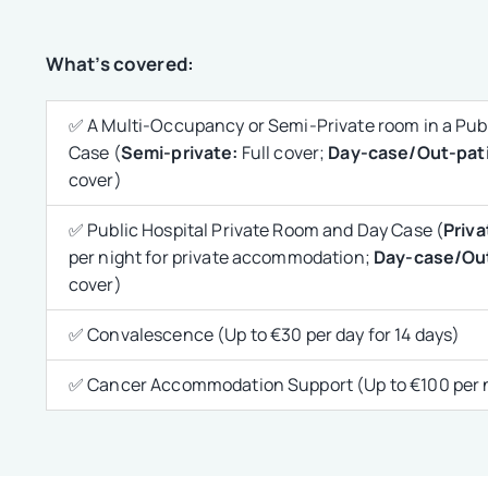
What’s covered:
✅ A Multi-Occupancy or Semi-Private room in a Publ
Case (
Semi-private:
Full cover;
Day-case/Out-pati
cover)
✅ Public Hospital Private Room and Day Case (
Priva
per night for private accommodation;
Day-case/Out
cover)
✅ Convalescence (Up to €30 per day for 14 days)
✅ Cancer Accommodation Support (Up to €100 per ni