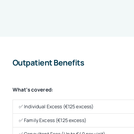
Outpatient Benefits
What’s covered:
✅ Individual Excess (€125 excess)
✅ Family Excess (€125 excess)
✅ Consultant Fees (Up to €40 per visit)