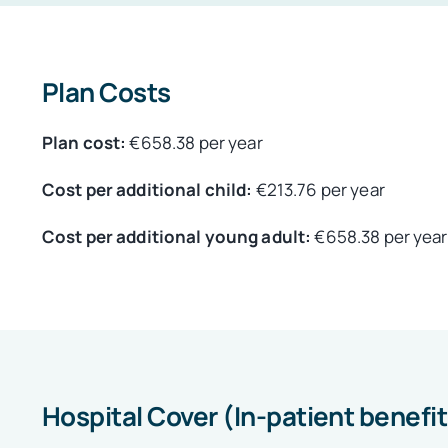
Plan Costs
Plan cost:
€658.38 per year
Cost per additional child:
€213.76 per year
Cost per additional young adult:
€658.38 per year
Hospital Cover (In-patient benefi