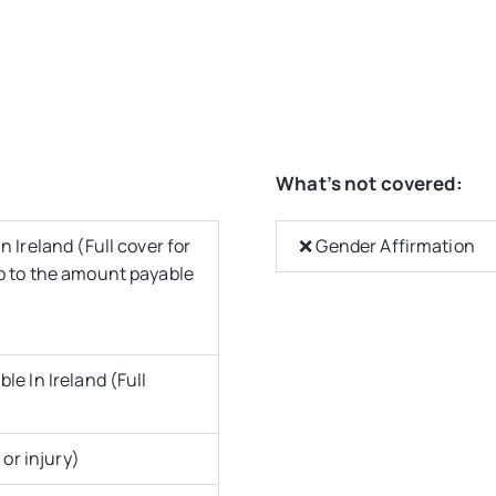
What’s not covered:
 Ireland (Full cover for
❌ Gender Affirmation
up to the amount payable
le In Ireland (Full
 or injury)