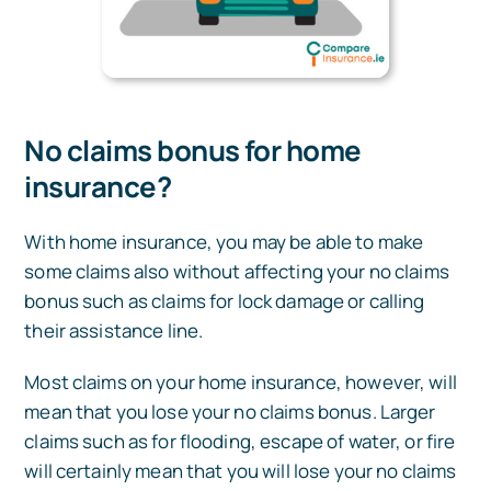
No claims bonus for home
insurance?
With home insurance, you may be able to make
some claims also without affecting your no claims
bonus such as claims for lock damage or calling
their assistance line.
Most claims on your home insurance, however, will
mean that you lose your no claims bonus. Larger
claims such as for flooding, escape of water, or fire
will certainly mean that you will lose your no claims