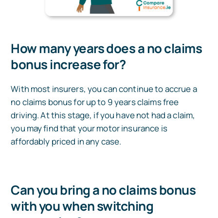
How many years does a no claims
bonus increase for?
With most insurers, you can continue to accrue a
no claims bonus for up to 9 years claims free
driving. At this stage, if you have not had a claim,
you may find that your motor insurance is
affordably priced in any case.
Can you bring a no claims bonus
with you when switching