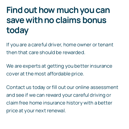
Find out how much you can
save with no claims bonus
today
If you are a careful driver, home owner or tenant
then that care should be rewarded.
We are experts at getting you better insurance
cover at the most affordable price.
Contact us today or fill out our online assessment
and see if we can reward your careful driving or
claim free home insurance history with a better
price at your next renewal.