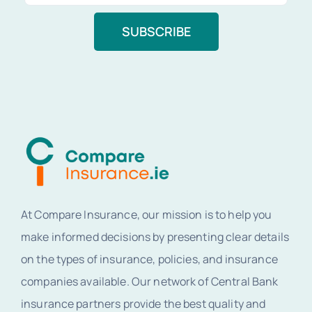
At Compare Insurance, our mission is to help you
make informed decisions by presenting clear details
on the types of insurance, policies, and insurance
companies available. Our network of Central Bank
insurance partners provide the best quality and