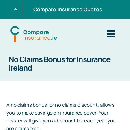
Skip
Compare Insurance Quotes
to
content
Togg
Navig
No Claims Bonus for Insurance
Home
Ireland
Get Quotes
Home Insurance
A no claims bonus, or no claims discount, allows
you to make savings on insurance cover. Your
insurer will give you a discount for each year you
Life Insurance
are claims free.