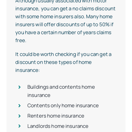
Although usually associated with motor
insurance, you can get a no claims discount
with some home insurers also. Many home
insurers will offer discounts of up to 50% if
you have a certain number of years claims
free.
It could be worth checking if you can get a
discount on these types of home
insurance:
Buildings and contents home
insurance
Contents only home insurance
Renters home insurance
Landlords home insurance