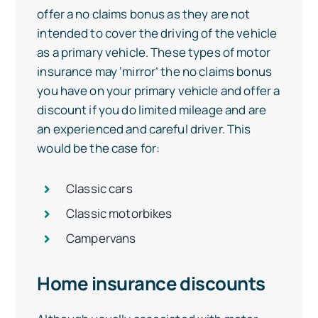
offer a no claims bonus as they are not
intended to cover the driving of the vehicle
as a primary vehicle. These types of motor
insurance may ‘mirror’ the no claims bonus
you have on your primary vehicle and offer a
discount if you do limited mileage and are
an experienced and careful driver. This
would be the case for:
Classic cars
Classic motorbikes
Campervans
Home insurance discounts