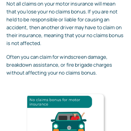
Not all claims on your motor insurance will mean
that you lose your no claims bonus. If you are not
held to be responsible or liable for causing an
accident, then another driver may have to claim on
their insurance, meaning that your no claims bonus
is not affected.
Often you can claim for windscreen damage,
breakdown assistance, or fire brigade charges
without affecting your no claims bonus.