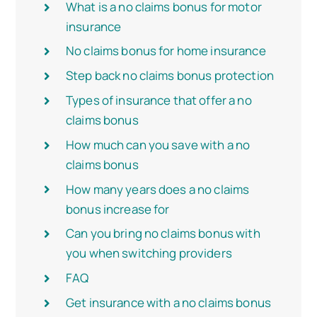
What is a no claims bonus for motor
insurance
No claims bonus for home insurance
Step back no claims bonus protection
Types of insurance that offer a no
claims bonus
How much can you save with a no
claims bonus
How many years does a no claims
bonus increase for
Can you bring no claims bonus with
you when switching providers
FAQ
Get insurance with a no claims bonus