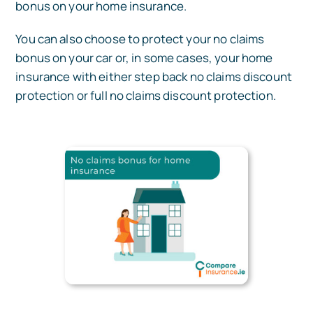
bonus on your home insurance.
You can also choose to protect your no claims
bonus on your car or, in some cases, your home
insurance with either step back no claims discount
protection or full no claims discount protection.