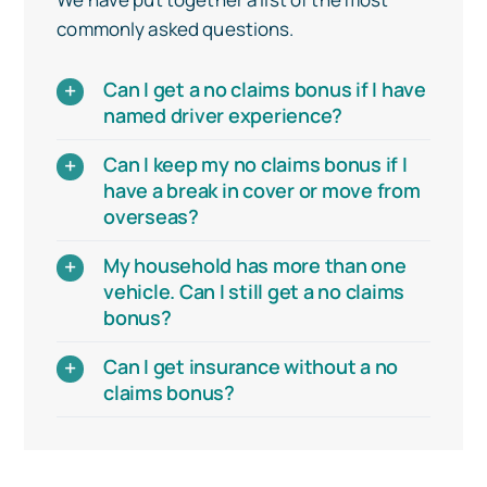
commonly asked questions.
Can I get a no claims bonus if I have
named driver experience?
Can I keep my no claims bonus if I
have a break in cover or move from
overseas?
My household has more than one
vehicle. Can I still get a no claims
bonus?
Can I get insurance without a no
claims bonus?