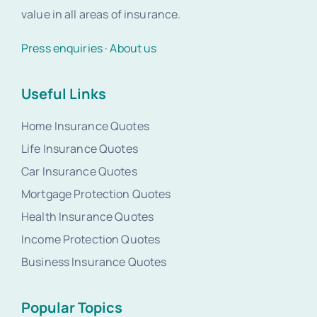
value in all areas of insurance.
Press enquiries
·
About us
Useful Links
Home Insurance Quotes
Life Insurance Quotes
Car Insurance Quotes
Mortgage Protection Quotes
Health Insurance Quotes
Income Protection Quotes
Business Insurance Quotes
Popular Topics