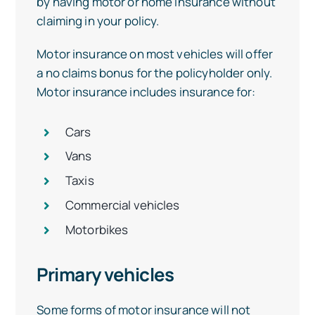
by having motor or home insurance without
claiming in your policy.
Motor insurance on most vehicles will offer
a no claims bonus for the policyholder only.
Motor insurance includes insurance for:
Cars
Vans
Taxis
Commercial vehicles
Motorbikes
Primary vehicles
Some forms of motor insurance will not