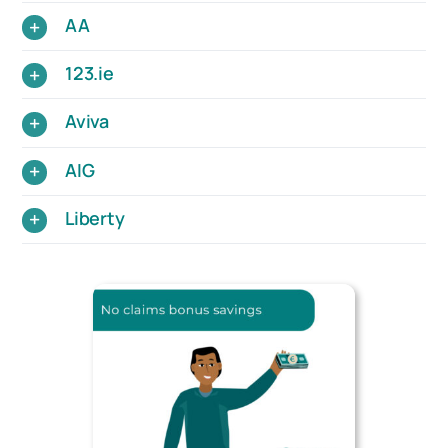
AA
123.ie
Aviva
AIG
Liberty