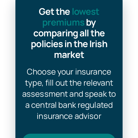
Get the
lowest
premiums
by
comparing all the
policies in the Irish
market
Choose your insurance
type, fill out the relevant
assessment and speak to
a central bank regulated
insurance advisor