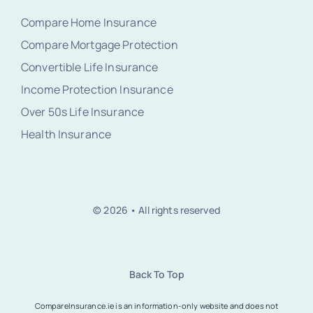
Compare Home Insurance
Compare Mortgage Protection
Convertible Life Insurance
Income Protection Insurance
Over 50s Life Insurance
Health Insurance
© 2026 • All rights reserved
Back To Top
CompareInsurance.ie is an information-only website and does not