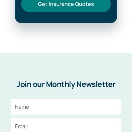
Get Insurance Quotes
Join our Monthly Newsletter