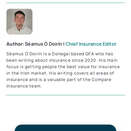
Author:
Séamus Ó Doirín |
Chief Insurance Editor
Séamus Ó Doirín is a Donegal based QFA who has
been writing about insurance since 2020. His main
focus is getting people the best value for insurance
in the Irish market.
His writing covers all areas of
insurance and is a valuable part of the Compare
Insurance team.