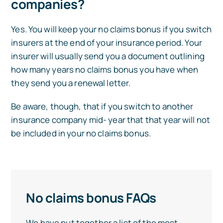
companies?
Yes. You will keep your no claims bonus if you switch
insurers at the end of your insurance period. Your
insurer will usually send you a document outlining
how many years no claims bonus you have when
they send you a renewal letter.
Be aware, though, that if you switch to another
insurance company mid- year that that year will not
be included in your no claims bonus.
No claims bonus FAQs
We have put together a list of the most