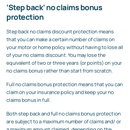
‘Step back’ no claims bonus
protection
Step back no claims discount protection means
that you can make a certain number of claims on
your motor or home policy without having to lose all
of your no claims discount. You may lose the
equivalent of two or three years (or points) on your
no claims bonus rather than start from scratch.
Full no claims bonus protection means that you can
claim on your insurance policy and keep your no
claims bonus in full.
Both step back and full no claims bonus protection
are subject to a maximum number of claims and/ or
a maximum amount claimed, depending on the