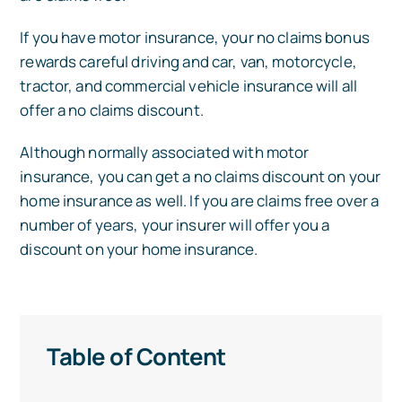
If you have motor insurance, your no claims bonus
Car Insurance
rewards careful driving and car, van, motorcycle,
tractor, and commercial vehicle insurance will all
offer a no claims discount.
Health Insurance
Although normally associated with motor
insurance, you can get a no claims discount on your
Business Insurance
home insurance as well. If you are claims free over a
number of years, your insurer will offer you a
Other Insurance
discount on your home insurance.
Articles
Table of Content