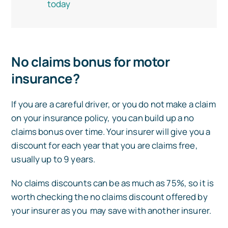
today
No claims bonus for motor
insurance?
If you are a careful driver, or you do not make a claim
on your insurance policy, you can build up a no
claims bonus over time. Your insurer will give you a
discount for each year that you are claims free,
usually up to 9 years.
No claims discounts can be as much as 75%, so it is
worth checking the no claims discount offered by
your insurer as you may save with another insurer.