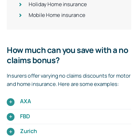
Holiday Home insurance
Mobile Home insurance
How much can you save with a no
claims bonus?
Insurers offer varying no claims discounts for motor
and home insurance. Here are some examples:
AXA
FBD
Zurich