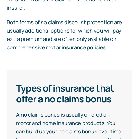
insurer.
Both forms of no claims discount protection are
usually additional options for which you will pay
extra premium and are often only available on
comprehensive motor insurance policies.
Types of insurance that
offer a no claims bonus
A no claims bonus is usually offered on
motor and home insurance products. You
can build up your no claims bonus over time