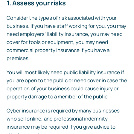
1. Assess your risks
Consider the types of risk associated with your
business. If you have staff working for you, you may
need employers’ liability insurance, you may need
cover for tools or equipment, you may need
commercial property insurance if you have a
premises.
You will most likely need public liability insurance if
you are open to the public or need cover in case the
operation of your business could cause injury or
property damage to a member of the public.
Cyber insurance is required by many businesses
who sell online, and professional indemnity
insurance may be required if you give advice to