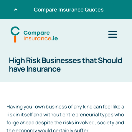
Skip
Compare Insurance Quotes
to
content
Togg
Navig
High Risk Businesses that Should
Home
have Insurance
Get Quotes
Home Insurance
Having your own business of any kind can feel like a
risk in itself and without entrepreneurial types who
forge ahead despite the risks involved, society and
Life Insurance
the economy would certainly suffer.