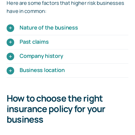
Here are some factors that higher risk businesses
have in common:
Nature of the business
Past claims
Company history
Business location
How to choose the right
insurance policy for your
business