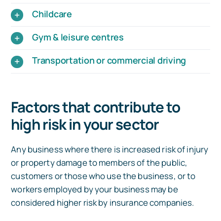
Childcare
Gym & leisure centres
Transportation or commercial driving
Factors that contribute to
high risk in your sector
Any business where there is increased risk of injury
or property damage to members of the public,
customers or those who use the business, or to
workers employed by your business may be
considered higher risk by insurance companies.