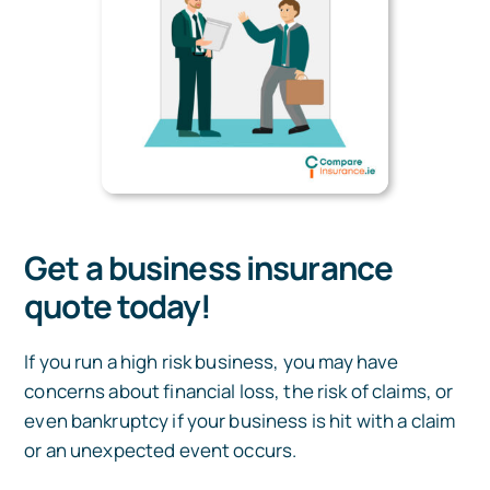
Get a business insurance
quote today!
If you run a high risk business, you may have
concerns about financial loss, the risk of claims, or
even bankruptcy if your business is hit with a claim
or an unexpected event occurs.