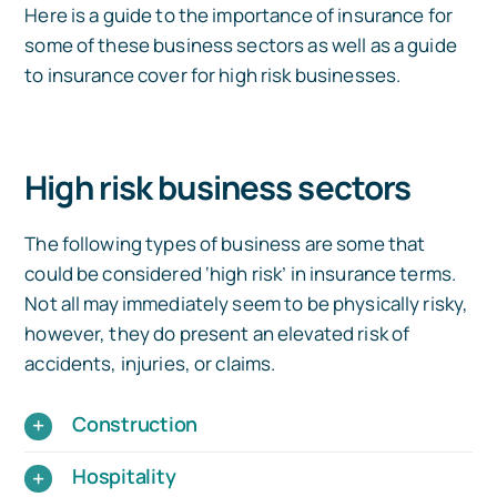
Here is a guide to the importance of insurance for
some of these business sectors as well as a guide
to insurance cover for high risk businesses.
High risk business sectors
The following types of business are some that
could be considered ‘high risk’ in insurance terms.
Not all may immediately seem to be physically risky,
however, they do present an elevated risk of
accidents, injuries, or claims.
Construction
Hospitality