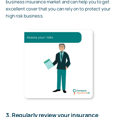
business insurance market and can help you to get
excellent cover that you can rely on to protect your
high risk business.
3. Regularly review your insurance