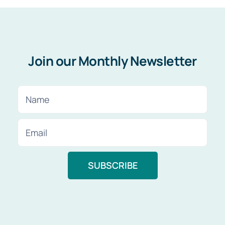
Join our Monthly Newsletter