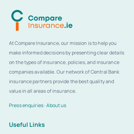
At Compare Insurance, our mission is to help you
make informed decisions by presenting clear details
on the types of insurance, policies, and insurance
companies available. Our network of Central Bank
insurance partners provide the best quality and
value in all areas of insurance.
Press enquiries
·
About us
Useful Links