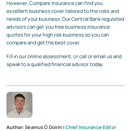
However, Compare Insurance can find you
excellent business cover tailored to the risks and
needs of your business. Our Central Bank regulated
advisors can get you free business insurance
quotes for your high risk business so you can
compare and get the best cover.
Fill in our online assessment, or call or email us and
speak to a qualified financial advisor today.
Author:
Séamus Ó Doirín |
Chief Insurance Editor