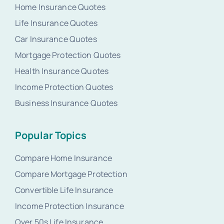
Home Insurance Quotes
Life Insurance Quotes
Car Insurance Quotes
Mortgage Protection Quotes
Health Insurance Quotes
Income Protection Quotes
Business Insurance Quotes
Popular Topics
Compare Home Insurance
Compare Mortgage Protection
Convertible Life Insurance
Income Protection Insurance
Over 50s Life Insurance