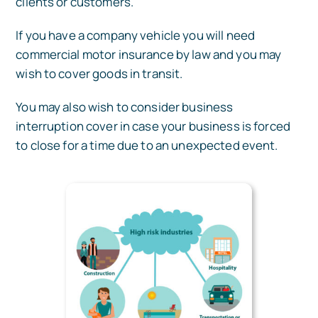
clients or customers.
If you have a company vehicle you will need
commercial motor insurance by law and you may
wish to cover goods in transit.
You may also wish to consider business
interruption cover in case your business is forced
to close for a time due to an unexpected event.