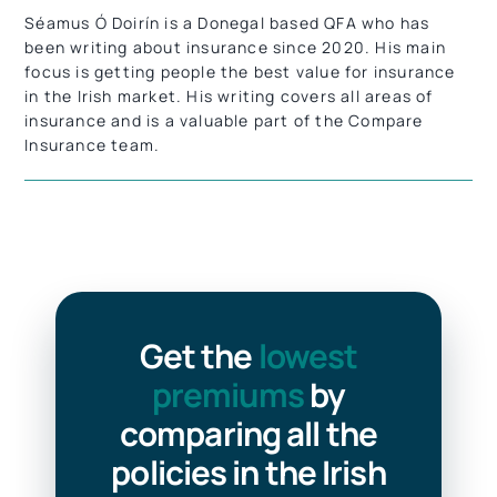
Séamus Ó Doirín is a Donegal based QFA who has
been writing about insurance since 2020. His main
focus is getting people the best value for insurance
in the Irish market.
His writing covers all areas of
insurance and is a valuable part of the Compare
Insurance team.
Get the
lowest
premiums
by
comparing all the
policies in the Irish