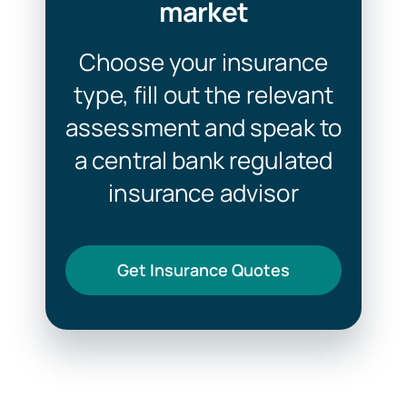
market
Choose your insurance
type, fill out the relevant
assessment and speak to
a central bank regulated
insurance advisor
Get Insurance Quotes