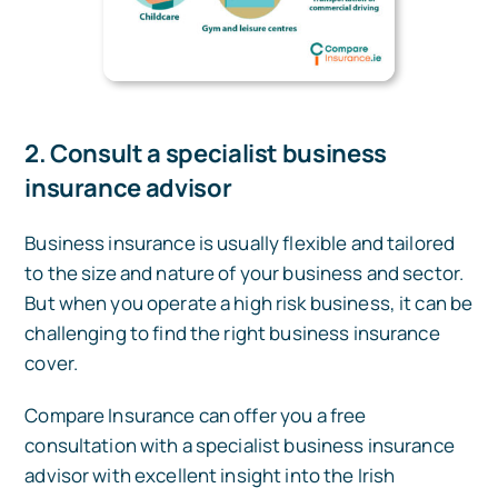
2. Consult a specialist business
insurance advisor
Business insurance is usually flexible and tailored
to the size and nature of your business and sector.
But when you operate a high risk business, it can be
challenging to find the right business insurance
cover.
Compare Insurance can offer you a free
consultation with a specialist business insurance
advisor with excellent insight into the Irish