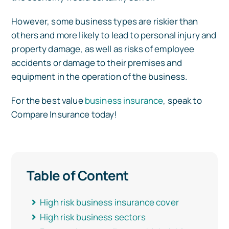
However, some business types are riskier than
Car Insurance
others and more likely to lead to personal injury and
property damage, as well as risks of employee
accidents or damage to their premises and
Health Insurance
equipment in the operation of the business.
For the best value
business insurance
, speak to
Business Insurance
Compare Insurance today!
Other Insurance
Table of Content
Articles
High risk business insurance cover
High risk business sectors