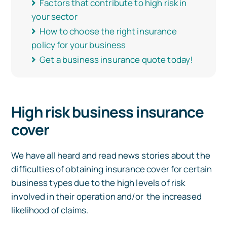
Factors that contribute to high risk in
your sector
How to choose the right insurance
policy for your business
Get a business insurance quote today!
High risk business insurance
cover
We have all heard and read news stories about the
difficulties of obtaining insurance cover for certain
business types due to the high levels of risk
involved in their operation and/or the increased
likelihood of claims.