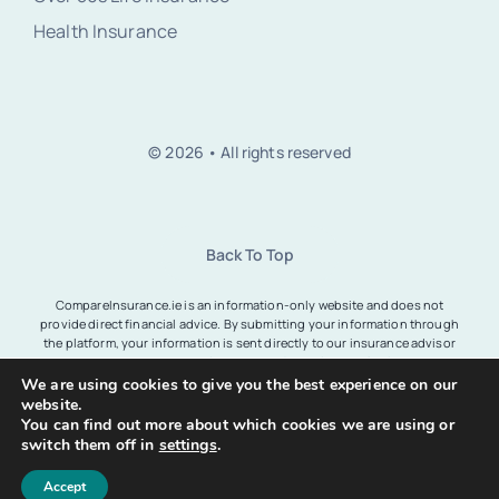
Health Insurance
© 2026 • All rights reserved
Back To Top
CompareInsurance.ie is an information-only website and does not
provide direct financial advice. By submitting your information through
the platform, your information is sent directly to our insurance advisor
partners who are regulated by the Central Bank of Ireland.
CompareInsurance.ie registered office at Unit 1, Cranford Centre,
We are using cookies to give you the best experience on our
Stillorgan Road, Dublin, Ireland. View
privacy policy
.
website.
You can find out more about which cookies we are using or
switch them off in
settings
.
Accept