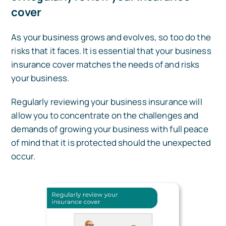
cover
As your business grows and evolves, so too do the
risks that it faces. It is essential that your business
insurance cover matches the needs of and risks
your business.
Regularly reviewing your business insurance will
allow you to concentrate on the challenges and
demands of growing your business with full peace
of mind that it is protected should the unexpected
occur.