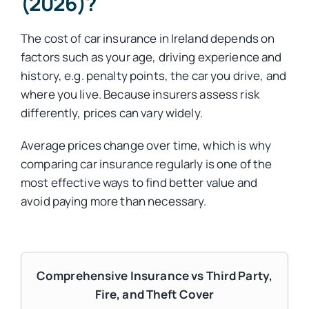
(2026)?
The cost of car insurance in Ireland depends on
factors such as your age, driving experience and
history, e.g. penalty points, the car you drive, and
where you live. Because insurers assess risk
differently, prices can vary widely.
Average prices change over time, which is why
comparing car insurance regularly is one of the
most effective ways to find better value and
avoid paying more than necessary.
Comprehensive Insurance vs Third Party,
Fire, and Theft Cover