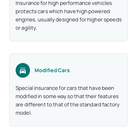
Insurance for high performance vehicles
protects cars which have high powered
engines, usually designed for higher speeds
or agility.
Modified Cars
Special insurance for cars that have been
modified in some way so that their features
are different to that of the standard factory
model.