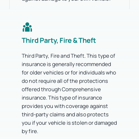
Third Party, Fire & Theft
Third Party, Fire and Theft. This type of
insurance is generally recommended
for older vehicles or for individuals who
do not require all of the protections
offered through Comprehensive
insurance. This type of insurance
provides you with coverage against
third-party claims and also protects
you if your vehicle is stolen or damaged
by fire.