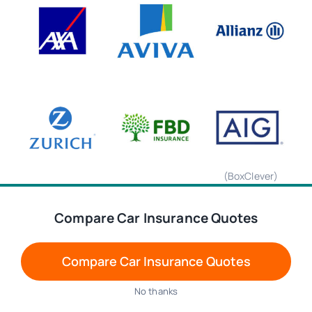
(BoxClever)
Compare Car Insurance Quotes
We are using cookies to give you the best experience on our
website.
You can find out more about which cookies we are using or
Compare Car Insurance Quotes
switch them off in
settings
.
Accept
No thanks
(formerly Liberty