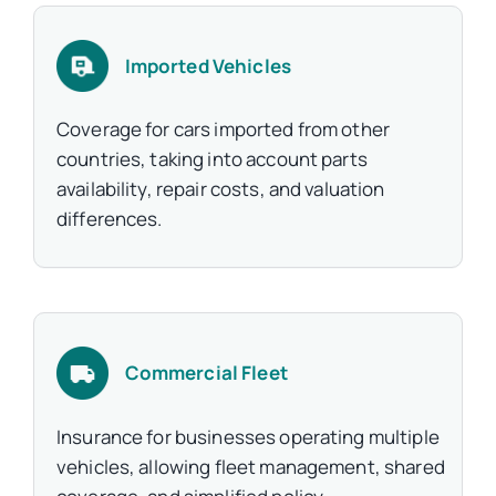
Imported Vehicles
Coverage for cars imported from other
countries, taking into account parts
availability, repair costs, and valuation
differences.
Commercial Fleet
Insurance for businesses operating multiple
vehicles, allowing fleet management, shared