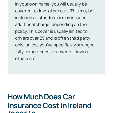
in your own name, you will usually be
covered to drive other cars. This may be
included as standard or may incur an
additional charge, depending on the
policy. This cover is usually limited to
drivers over 25 and is often third party
only, unless you’ve specifically arranged
fully comprehensive cover for driving
other cars.
How Much Does Car
Insurance Cost in Ireland