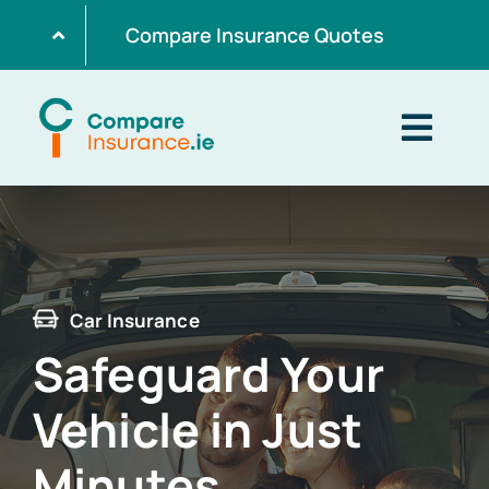
Skip
Compare Insurance Quotes
to
content
Togg
Navig
Home
Get Quotes
Car Insurance
Safeguard Your
Home Insurance
Vehicle in Just
Life Insurance
Minutes