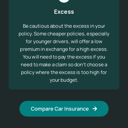
Excess
Be cautious about the excess in your
policy. Some cheaper policies, especially
for younger drivers, will offer a low
premium in exchange for a high excess.
You will need to pay the excess if you
need to make a claim so don’t choose a
policy where the excess is too high for
your budget.
Compare Car Insurance