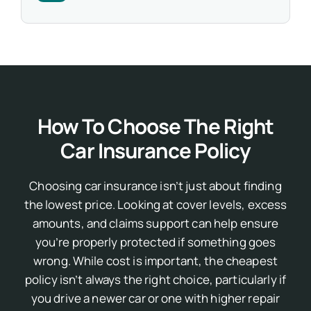
How To Choose The Right
Car Insurance Policy
Choosing car insurance isn’t just about finding
the lowest price. Looking at cover levels, excess
amounts, and claims support can help ensure
you’re properly protected if something goes
wrong.
While cost is important, the cheapest
policy isn’t always the right choice, particularly if
you drive a newer car or one with higher repair