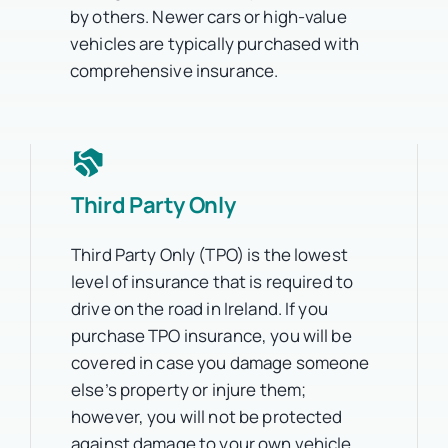
by others. Newer cars or high-value
vehicles are typically purchased with
comprehensive insurance.
Third Party Only
Third Party Only (TPO) is the lowest
level of insurance that is required to
drive on the road in Ireland. If you
purchase TPO insurance, you will be
covered in case you damage someone
else’s property or injure them;
however, you will not be protected
against damage to your own vehicle.