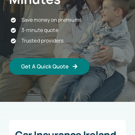
Car Insurance
Save money on premiums
3-minute quote
Health Insurance
Trusted providers
Business Insurance
Get A Quick Quote
Other Insurance
Articles
Car Insurance Ireland