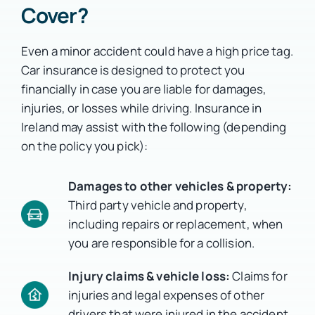
Cover?
Even a minor accident could have a high price tag.
Car insurance is designed to protect you
financially in case you are liable for damages,
injuries, or losses while driving.
Insurance in
Ireland may assist with the following (depending
on the policy you pick):
Damages to other vehicles & property:
Third party vehicle and property,
including repairs or replacement, when
you are responsible for a collision.
Injury claims & vehicle loss:
Claims for
injuries and legal expenses of other
drivers that were injured in the accident.