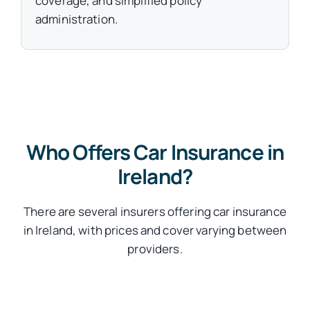
coverage, and simplified policy
administration.
Who Offers Car Insurance in
Ireland?
There are several insurers offering car insurance
in Ireland, with prices and cover varying between
providers.