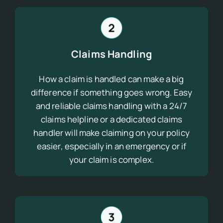
Claims Handling
How a claim is handled can make a big
difference if something goes wrong. Easy
and reliable claims handling with a 24/7
claims helpline or a dedicated claims
handler will make claiming on your policy
easier, especially in an emergency or if
your claim is complex.