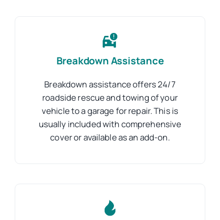
Breakdown Assistance
Breakdown assistance offers 24/7
roadside rescue and towing of your
vehicle to a garage for repair. This is
usually included with comprehensive
cover or available as an add-on.