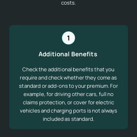
costs.
Additional Benefits
Check the additional benefits that you
require and check whether they come as
standard
or add-ons
to your premium. For
example, for driving other cars, full no
claims protection, or cover for electric
vehicles and charging ports is not always
included as standard.