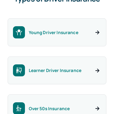
Young Driver Insurance
Learner Driver Insurance
Over 50s Insurance