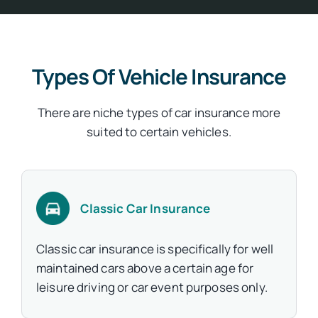
Types Of Vehicle Insurance
There are niche types of car insurance more
suited to certain vehicles.
Classic Car Insurance
Classic car insurance is specifically for well
maintained cars above a certain age for
leisure driving or car event purposes only.