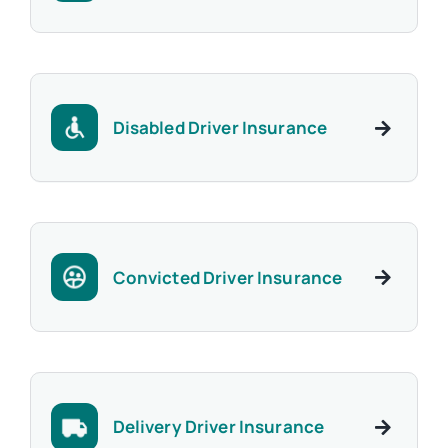
Disabled Driver Insurance
Convicted Driver Insurance
Delivery Driver Insurance