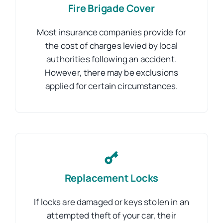
Fire Brigade Cover
Most insurance companies provide for
the cost of charges levied by local
authorities following an accident.
However, there may be exclusions
applied for certain circumstances.
Replacement Locks
If locks are damaged or keys stolen in an
attempted theft of your car, their