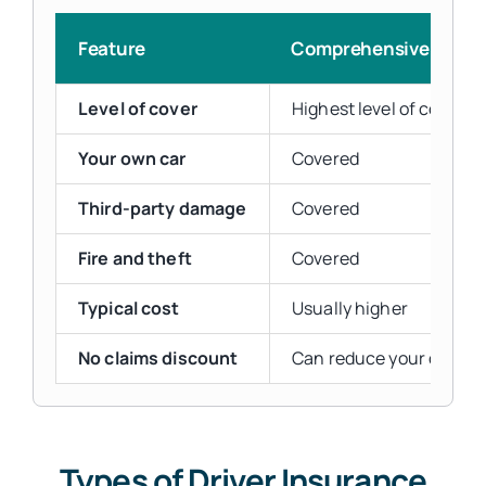
Feature
Comprehensive
Level of cover
Highest level of cover
Your own car
Covered
Third-party damage
Covered
Fire and theft
Covered
Typical cost
Usually higher
No claims discount
Can reduce your quote
Types of Driver Insurance