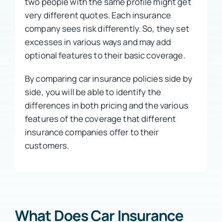
two people with the same profile might get
very different quotes. Each insurance
company sees risk differently. So, they set
excesses in various ways and may add
optional features to their basic coverage.
By comparing car insurance policies side by
side, you will be able to identify the
differences in both pricing and the various
features of the coverage that different
insurance companies offer to their
customers.
What Does Car Insurance