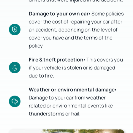
Damage to your own car:
Some policies
cover the cost of repairing your car after
an accident, depending on the level of
cover you have and the terms of the
policy.
Fire & theft protection:
This covers you
if your vehicle is stolen or is damaged
due to fire.
Weather or environmental damage:
Damage to your car from weather-
related or environmental events like
thunderstorms or hail.