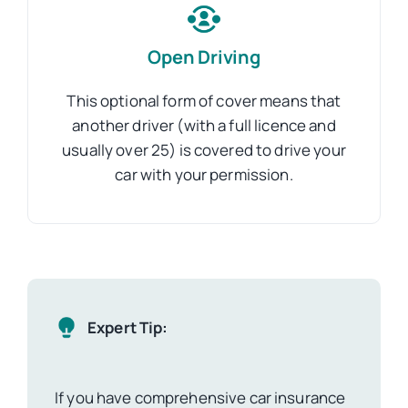
Open Driving
This optional form of cover means that
another driver (with a full licence and
usually over 25) is covered to drive your
car with your permission.
Expert Tip:
If you have comprehensive car insurance