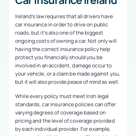
Ireland’s law requires that all drivers have
car insurance in order to drive on public
roads, but it’s also one of the biggest
ongoing costs of owning a car. Not only will
having the correct insurance policy help
protect you financially should you be
involved in an accident, damage occur to
your vehicle, or a claim be made against you,
but it will also provide peace of mind as well.
While every policy must meet Irish legal
standards, car insurance policies can offer
varying degrees of coverage based on
pricing and the level of coverage provided
by each individual provider. For example,