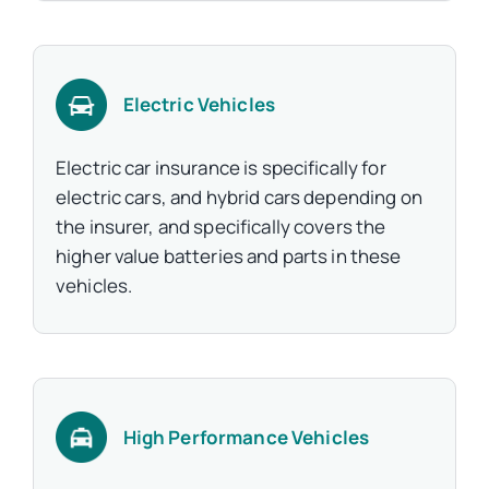
Electric Vehicles
Electric car insurance is specifically for
electric cars, and hybrid cars depending on
the insurer, and specifically covers the
higher value batteries and parts in these
vehicles.
High Performance Vehicles