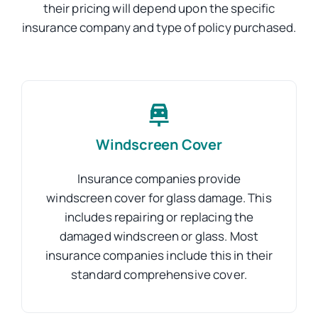
their pricing will depend upon the specific
insurance company and type of policy purchased.
Windscreen Cover
Insurance companies provide
windscreen cover for glass damage. This
includes repairing or replacing the
damaged windscreen or glass. Most
insurance companies include this in their
standard comprehensive cover.