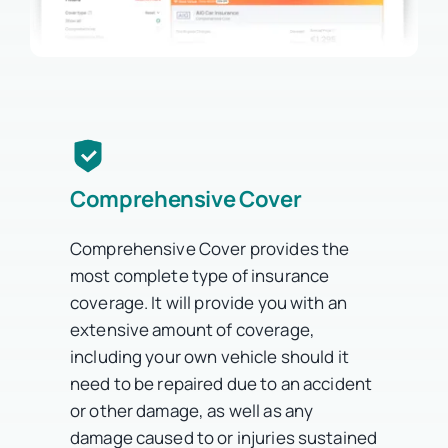
Comprehensive Cover
Comprehensive Cover provides the
most complete type of insurance
coverage. It will provide you with an
extensive amount of coverage,
including your own vehicle should it
need to be repaired due to an accident
or other damage, as well as any
damage caused to or injuries sustained