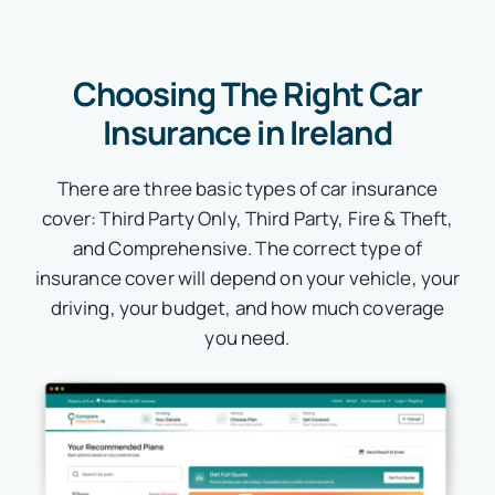
Choosing The Right Car
Insurance in Ireland
There are three basic types of car insurance
cover: Third Party Only, Third Party, Fire & Theft,
and Comprehensive. The correct type of
insurance cover will depend on your vehicle, your
driving, your budget, and how much coverage
you need.