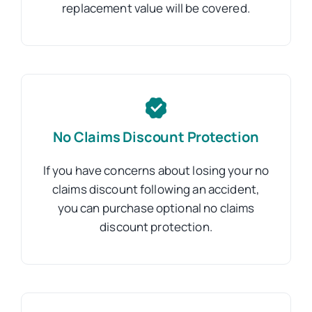
replacement value will be covered.
No Claims Discount Protection
If you have concerns about losing your no
claims discount following an accident,
you can purchase optional no claims
discount protection.