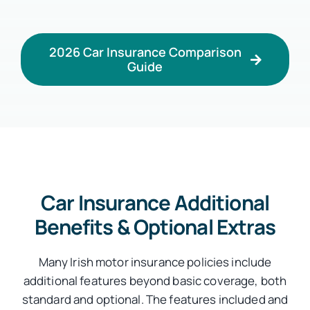
2026 Car Insurance Comparison
Guide
Car Insurance Additional
Benefits & Optional Extras
Many Irish motor insurance policies include
additional features beyond basic coverage, both
standard and optional. The features included and