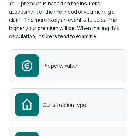
Your premium is based on the insurer’s
assessment of the likelihood of you making a
claim. The more likely an event is to occur, the
higher your premium will be. When making this
calculation, insurers tend to examine:
Property value
Construction type