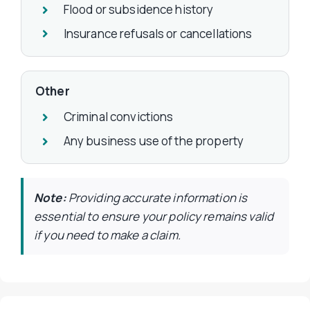
Flood or subsidence history
Insurance refusals or cancellations
Other
Criminal convictions
Any business use of the property
Note:
Providing accurate information is
essential to ensure your policy remains valid
if you need to make a claim.