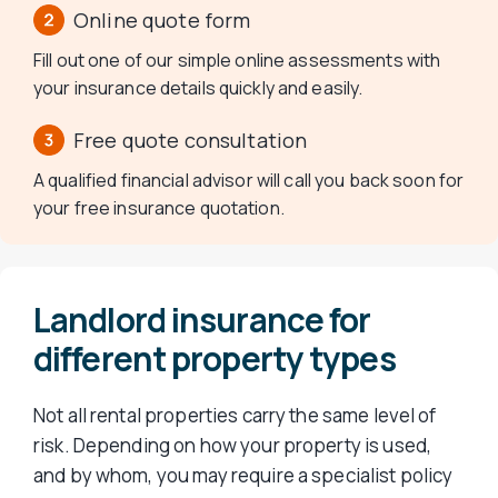
Online quote form
Fill out one of our simple online assessments with
your insurance details quickly and easily.
Free quote consultation
A qualified financial advisor will call you back soon for
your free insurance quotation.
Landlord insurance for
different property types
Not all rental properties carry the same level of
risk. Depending on how your property is used,
and by whom, you may require a specialist policy