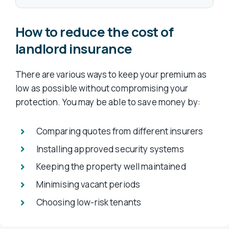
How to reduce the cost of
landlord insurance
There are various ways to keep your premium as
low as possible without compromising your
protection. You may be able to save money by:
Comparing quotes from different insurers
Installing approved security systems
Keeping the property well maintained
Minimising vacant periods
Choosing low-risk tenants