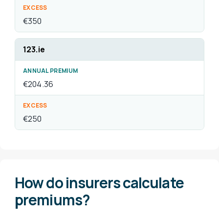
How do insurers calculate
premiums?