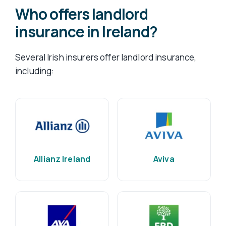
Who offers landlord
insurance in Ireland?
Several Irish insurers offer landlord insurance,
including:
Allianz Ireland
Aviva