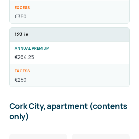
Cork City, apartment (contents
only)