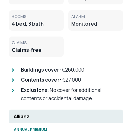
ROOMS
ALARM
4 bed, 3 bath
Monitored
CLAIMS
Claims-free
Buildings cover:
€260,000
Contents cover:
€27,000
Exclusions:
No cover for additional
contents or accidental damage.