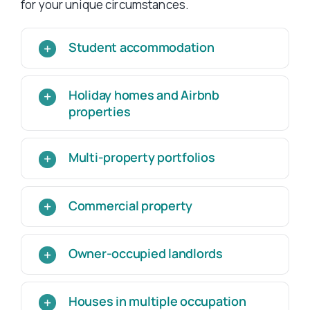
for your unique circumstances.
Student accommodation
Holiday homes and Airbnb
properties
Multi-property portfolios
Commercial property
Owner-occupied landlords
Houses in multiple occupation