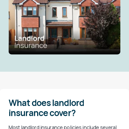
What does landlord
insurance cover?
Most landlord insurance policies include several