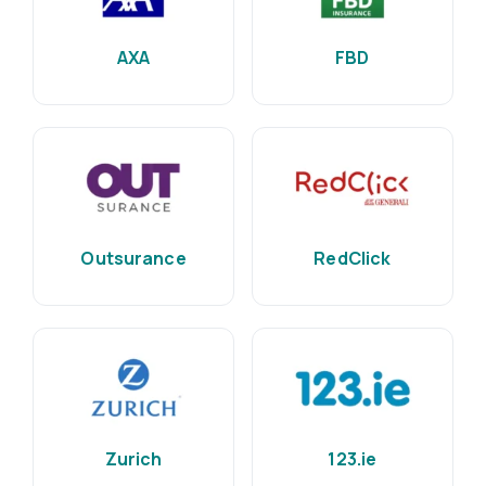
AXA
FBD
Outsurance
RedClick
Zurich
123.ie