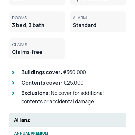
ROOMS
ALARM
3 bed, 3 bath
Standard
CLAIMS
Claims-free
Buildings cover:
€360,000
Contents cover:
€25,000
Exclusions:
No cover for additional
contents or accidental damage.