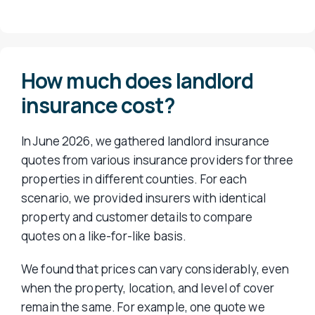
How much does landlord
insurance cost?
In June 2026, we gathered landlord insurance
quotes from various insurance providers for three
properties in different counties. For each
scenario, we provided insurers with identical
property and customer details to compare
quotes on a like-for-like basis.
We found that prices can vary considerably, even
when the property, location, and level of cover
remain the same. For example, one quote we