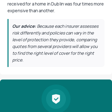
received for a home in Dublin was four times more
expensive than another.
Our advice:
Because each insurer assesses
risk differently and policies can vary in the
level of protection they provide, comparing
quotes from several providers will allow you
to find the right level of cover for the right
price.