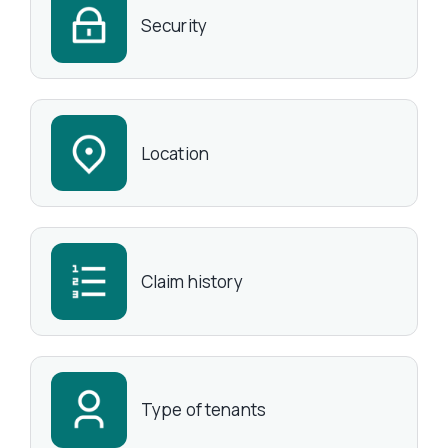
Security
Location
Claim history
Type of tenants