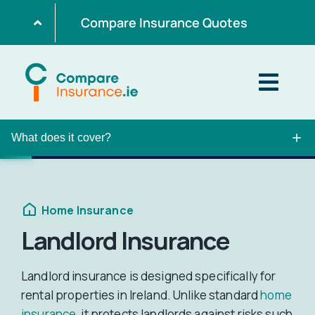
Skip
Compare Insurance Quotes
to
content
Togg
Navig
What does it cover?
Home
Get Quotes
Home Insurance
Landlord Insurance
Home Insurance
Landlord insurance is designed specifically for
rental properties in Ireland. Unlike standard
home
Life Insurance
insurance
, it protects landlords against risks such