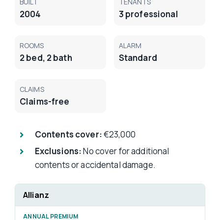
BUILT
TENANTS
2004
3 professional
ROOMS
ALARM
2 bed, 2 bath
Standard
CLAIMS
Claims-free
Contents cover:
€23,000
Exclusions:
No cover for additional
contents or accidental damage.