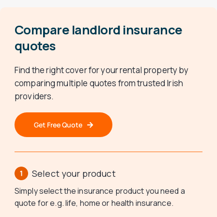
Compare landlord insurance
quotes
Find the right cover for your rental property by
comparing multiple quotes from trusted Irish
providers.
Get Free Quote
Select your product
Simply select the insurance product you need a
quote for e.g. life, home or health insurance.