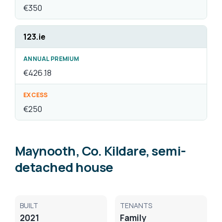
Maynooth, Co. Kildare, semi-
detached house
BUILT
TENANTS
2021
Family