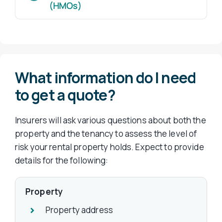
(HMOs)
What information do I need
to get a quote?
Insurers will ask various questions about both the
property and the tenancy to assess the level of
risk your rental property holds. Expect to provide
details for the following:
Property
Property address