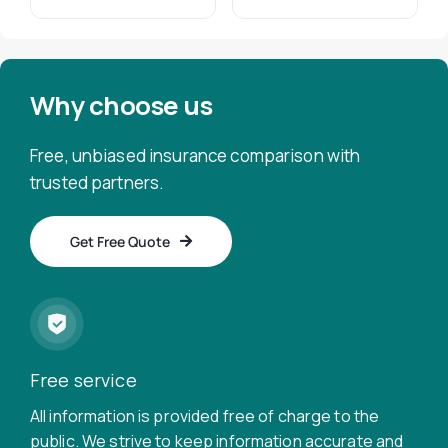
Why choose us
Free, unbiased insurance comparison with
trusted partners.
Get Free Quote
Free service
All information is provided free of charge to the
public. We strive to keep information accurate and