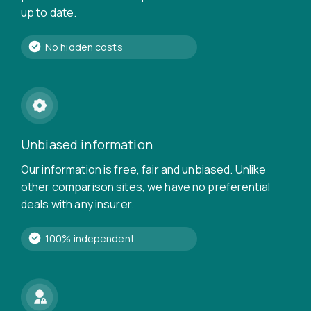
up to date.
No hidden costs
Unbiased information
Our information is free, fair and unbiased. Unlike
other comparison sites, we have no preferential
deals with any insurer.
100% independent