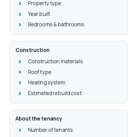
Property type
Year built
Bedrooms & bathrooms
Construction
Construction materials
Roof type
Heating system
Estimated rebuild cost
About the tenancy
Number of tenants