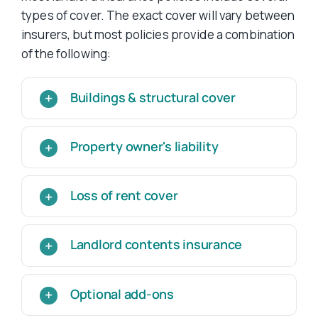
types of cover. The exact cover will vary between
insurers, but most policies provide a combination
of the following:
Buildings & structural cover
Property owner's liability
Loss of rent cover
Landlord contents insurance
Optional add-ons