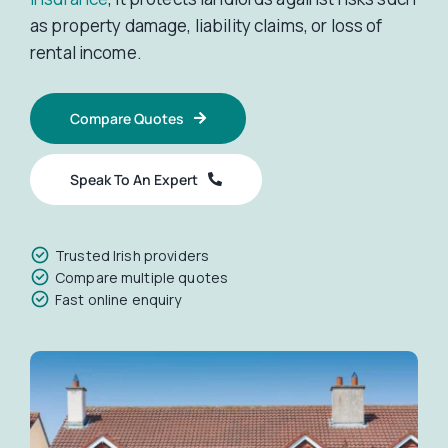
as property damage, liability claims, or loss of
Car Insurance
rental income.
Compare Quotes
Health Insurance
Speak To An Expert
Business Insurance
Trusted Irish providers
Other Insurance
Compare multiple quotes
Fast online enquiry
Articles