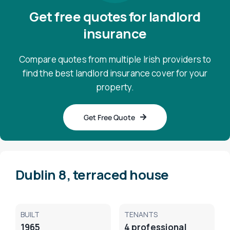
Get free quotes for landlord
insurance
Compare quotes from multiple Irish providers to
find the best landlord insurance cover for your
property.
Get Free Quote
Dublin 8, terraced house
BUILT
TENANTS
1965
4 professional