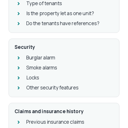
Type of tenants
Is the property let as one unit?
Do the tenants have references?
Security
Burglar alarm
Smoke alarms
Locks
Other security features
Claims and insurance history
Previous insurance claims