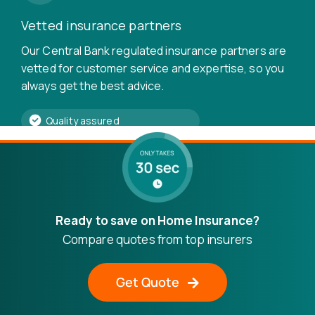
Vetted insurance partners
Our Central Bank regulated insurance partners are
vetted for customer service and expertise, so you
always get the best advice.
Quality assured
Frequently asked questions
Ready to save on Home Insurance?
We are using cookies to give you the best experience on our
Compare quotes from top insurers
website.
Is landlord insurance a legal
You can find out more about which cookies we are using or
switch them off in
settings
.
requirement?
Get Quote
Accept