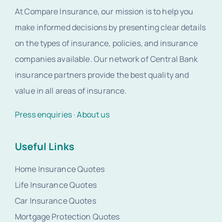
At Compare Insurance, our mission is to help you
make informed decisions by presenting clear details
on the types of insurance, policies, and insurance
companies available. Our network of Central Bank
insurance partners provide the best quality and
value in all areas of insurance.
Press enquiries
·
About us
Useful Links
Home Insurance Quotes
Life Insurance Quotes
Car Insurance Quotes
Mortgage Protection Quotes