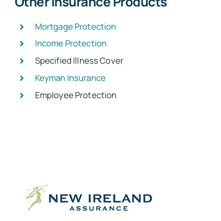
Other Insurance Products
Mortgage Protection
Income Protection
Specified Illness Cover
Keyman Insurance
Employee Protection