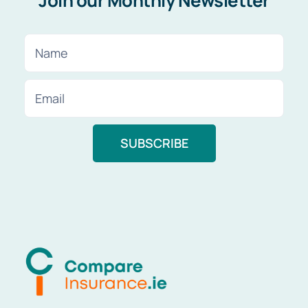
Join our Monthly Newsletter