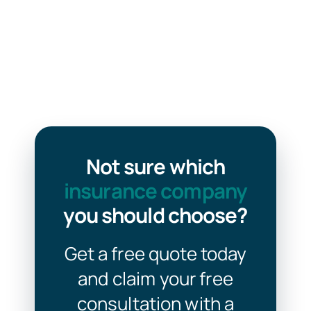
Not sure which
insurance company
you should choose?
Get a free quote today
and claim your free
consultation with a