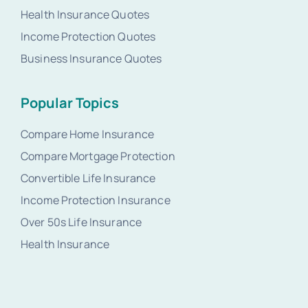
Health Insurance Quotes
Income Protection Quotes
Business Insurance Quotes
Popular Topics
Compare Home Insurance
Compare Mortgage Protection
Convertible Life Insurance
Income Protection Insurance
Over 50s Life Insurance
Health Insurance