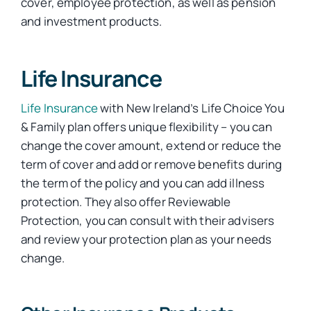
cover, employee protection, as well as pension
and investment products.
Car Insurance
Life Insurance
Health Insurance
Life Insurance
with New Ireland’s Life Choice You
& Family plan offers unique flexibility – you can
Business Insurance
change the cover amount, extend or reduce the
term of cover and add or remove benefits during
the term of the policy and you can add illness
Other Insurance
protection. They also offer Reviewable
Protection, you can consult with their advisers
Articles
and review your protection plan as your needs
change.