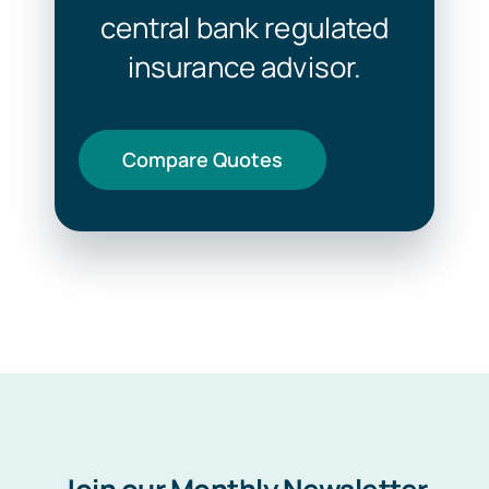
central bank regulated
insurance advisor.
Compare Quotes