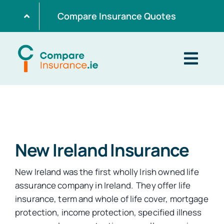
Skip
Compare Insurance Quotes
to
content
Togg
Navig
Home
Get Quotes
New Ireland Insurance
New Ireland was the first wholly Irish owned life
Home Insurance
assurance company in Ireland. They offer life
insurance, term and whole of life cover, mortgage
protection, income protection, specified illness
Life Insurance