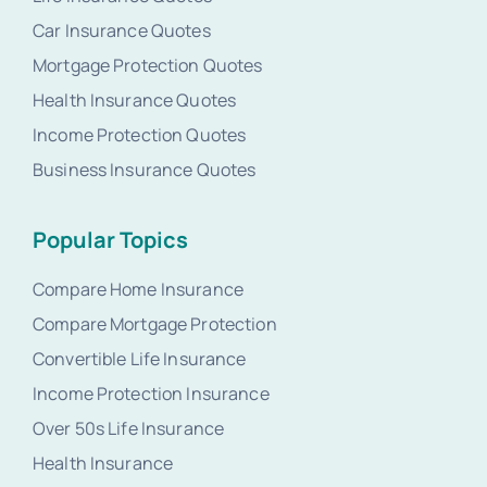
Car Insurance Quotes
Mortgage Protection Quotes
Health Insurance Quotes
Income Protection Quotes
Business Insurance Quotes
Popular Topics
Compare Home Insurance
Compare Mortgage Protection
Convertible Life Insurance
Income Protection Insurance
Over 50s Life Insurance
Health Insurance