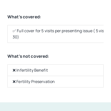
What’s covered:
✅ Full cover for 5 visits per presenting issue ( 5 vis
30)
What’s not covered:
❌ Infertility Benefit
❌ Fertility Preservation