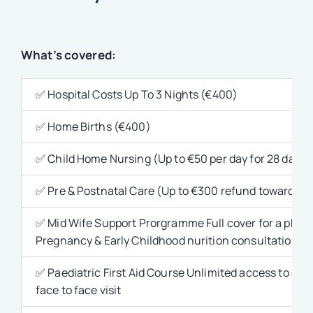
What’s covered:
✅ Hospital Costs Up To 3 Nights (€400)
✅ Home Births (€400)
✅ Child Home Nursing (Up to €50 per day for 28 days)
✅ Pre & Postnatal Care (Up to €300 refund towards out-
✅ Mid Wife Support Prorgramme Full cover for a phone c
Pregnancy & Early Childhood nurition consultation Full
✅ Paediatric First Aid Course Unlimited access to onl
face to face visit