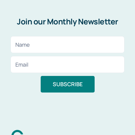
Join our Monthly Newsletter