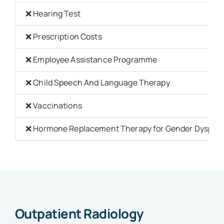
❌ Hearing Test
❌ Prescription Costs
❌ Employee Assistance Programme
❌ Child Speech And Language Therapy
❌ Vaccinations
❌ Hormone Replacement Therapy for Gender Dysphor
Outpatient Radiology