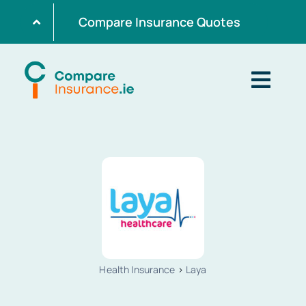
Skip
Compare Insurance Quotes
to
content
Togg
Navig
Home
Get Quotes
Home Insurance
Health Insurance
>
Laya
Life Insurance