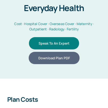
Everyday Health
Car Insurance
Cost
·
Hospital Cover
·
Overseas Cover
·
Maternity
·
Outpatient
·
Radiology
·
Fertility
Health Insurance
Speak To An Expert
Business Insurance
Download Plan PDF
Other Insurance
Articles
Plan Costs