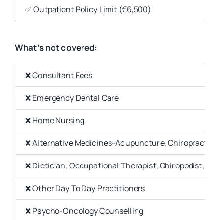
✅ Outpatient Policy Limit (€6,500)
What’s not covered:
❌ Consultant Fees
❌ Emergency Dental Care
❌ Home Nursing
❌ Alternative Medicines-Acupuncture, Chiropractor,
❌ Dietician, Occupational Therapist, Chiropodist, Sp
❌ Other Day To Day Practitioners
❌ Psycho-Oncology Counselling