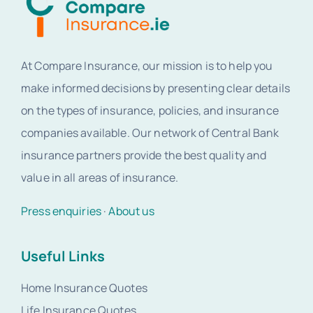
At Compare Insurance, our mission is to help you
make informed decisions by presenting clear details
on the types of insurance, policies, and insurance
companies available. Our network of Central Bank
insurance partners provide the best quality and
value in all areas of insurance.
Press enquiries
·
About us
Useful Links
Home Insurance Quotes
Life Insurance Quotes