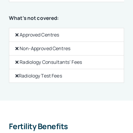
What’s not covered:
❌ Approved Centres
❌ Non-Approved Centres
❌
Radiology Consultants’ Fees
❌Radiology Test Fees
Fertility Benefits